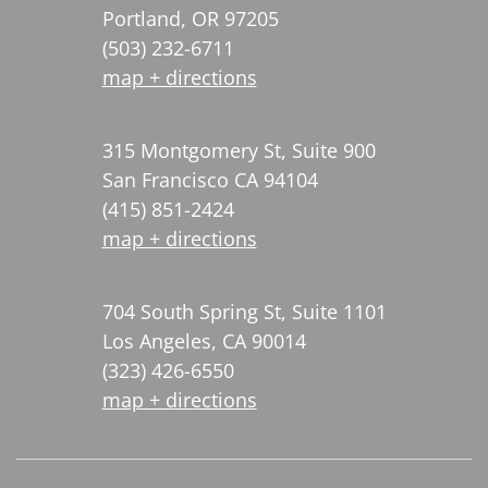
Portland, OR 97205
(503) 232-6711
map + directions
315 Montgomery St, Suite 900
San Francisco CA 94104
(415) 851-2424
map + directions
704 South Spring St, Suite 1101
Los Angeles, CA 90014
(323) 426-6550
map + directions