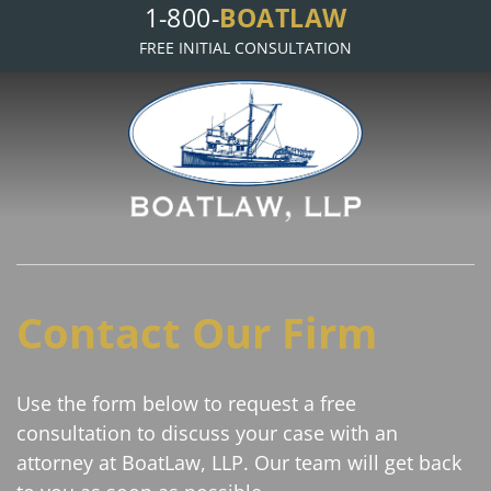
BOATLAW
1-800-
FREE INITIAL CONSULTATION
Contact Our Firm
Use the form below to request a free
consultation to discuss your case with an
attorney at BoatLaw, LLP. Our team will get back