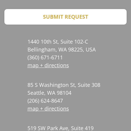
CAPTCHA
SUBMIT REQUEST
1440 10th St, Suite 102-C
Bellingham, WA 98225, USA
(360) 671-6711
map + directions
85 S Washington St, Suite 308
Seattle, WA 98104
(206) 624-8647
map + directions
519 SW Park Ave, Suite 419