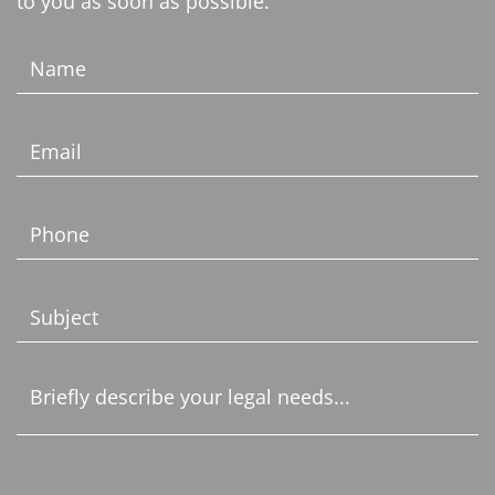
to you as soon as possible.
Name
(Required)
Email
(Required)
Phone
(Required)
Subject
(Required)
Untitled