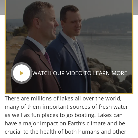
WATCH OUR VIDEO TO LEARN MORE
There are millions of lakes all over the world,
many of them important sources of fresh water
as well as fun places to go boating. Lakes can
have a major impact on Earth’s climate and be
crucial to the health of both humans and other