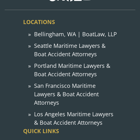
LOCATIONS
Bellingham, WA | BoatLaw, LLP
Seattle Maritime Lawyers &
Boat Accident Attorneys
Portland Maritime Lawyers &
Boat Accident Attorneys
San Francisco Maritime
Lawyers & Boat Accident
Attorneys
Los Angeles Maritime Lawyers
& Boat Accident Attorneys
QUICK LINKS