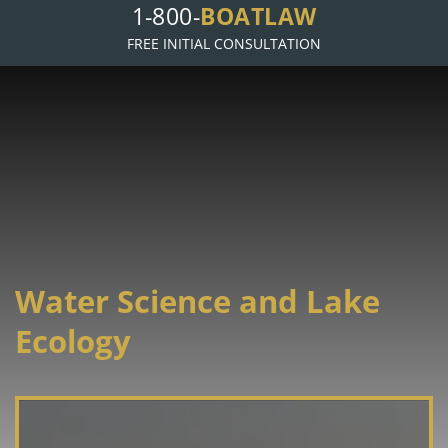
BOATLAW
1-800-
FREE INITIAL CONSULTATION
Water Science and Lake
Ecology