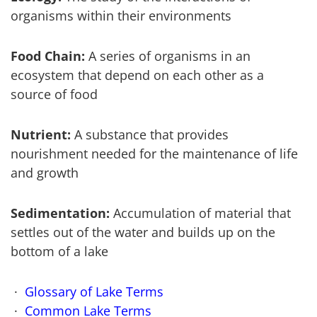
organisms within their environments
Food Chain:
A series of organisms in an
ecosystem that depend on each other as a
source of food
Nutrient:
A substance that provides
nourishment needed for the maintenance of life
and growth
Sedimentation:
Accumulation of material that
settles out of the water and builds up on the
bottom of a lake
Glossary of Lake Terms
Common Lake Terms