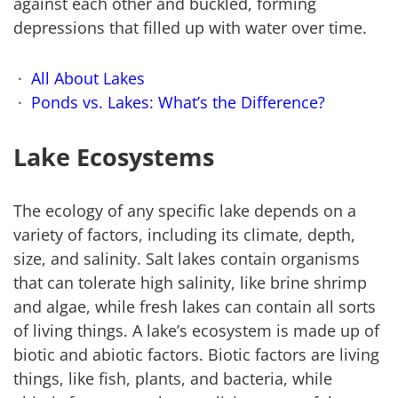
against each other and buckled, forming
depressions that filled up with water over time.
All About Lakes
Ponds vs. Lakes: What’s the Difference?
Lake Ecosystems
The ecology of any specific lake depends on a
variety of factors, including its climate, depth,
size, and salinity. Salt lakes contain organisms
that can tolerate high salinity, like brine shrimp
and algae, while fresh lakes can contain all sorts
of living things. A lake’s ecosystem is made up of
biotic and abiotic factors. Biotic factors are living
things, like fish, plants, and bacteria, while