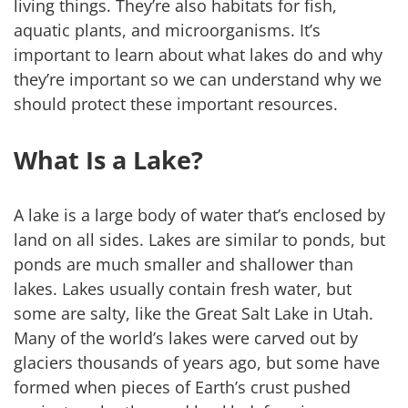
living things. They’re also habitats for fish,
aquatic plants, and microorganisms. It’s
important to learn about what lakes do and why
they’re important so we can understand why we
should protect these important resources.
What Is a Lake?
A lake is a large body of water that’s enclosed by
land on all sides. Lakes are similar to ponds, but
ponds are much smaller and shallower than
lakes. Lakes usually contain fresh water, but
some are salty, like the Great Salt Lake in Utah.
Many of the world’s lakes were carved out by
glaciers thousands of years ago, but some have
formed when pieces of Earth’s crust pushed