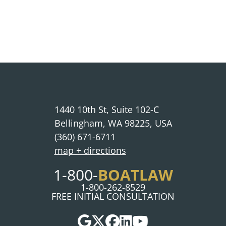
1440 10th St, Suite 102-C
Bellingham, WA 98225, USA
(360) 671-6711
map + directions
BOATLAW
1-800-
1-800-262-8529
FREE INITIAL CONSULTATION