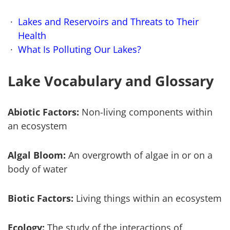
Lakes and Reservoirs and Threats to Their
Health
What Is Polluting Our Lakes?
Lake Vocabulary and Glossary
Abiotic Factors:
Non-living components within
an ecosystem
Algal Bloom:
An overgrowth of algae in or on a
body of water
Biotic Factors:
Living things within an ecosystem
Ecology:
The study of the interactions of