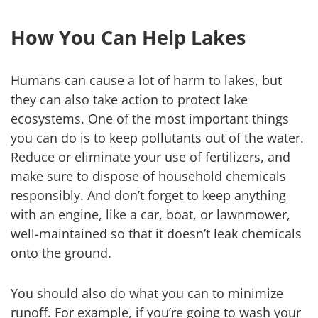
How You Can Help Lakes
Humans can cause a lot of harm to lakes, but
they can also take action to protect lake
ecosystems. One of the most important things
you can do is to keep pollutants out of the water.
Reduce or eliminate your use of fertilizers, and
make sure to dispose of household chemicals
responsibly. And don’t forget to keep anything
with an engine, like a car, boat, or lawnmower,
well-maintained so that it doesn’t leak chemicals
onto the ground.
You should also do what you can to minimize
runoff. For example, if you’re going to wash your