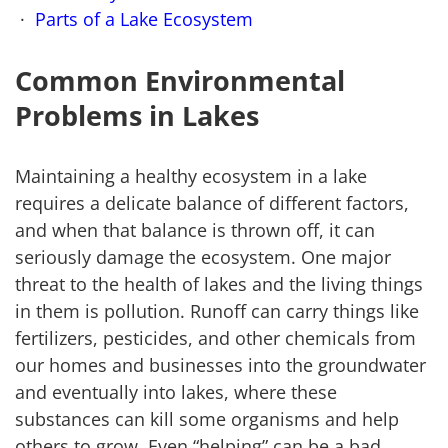
Parts of a Lake Ecosystem
Common Environmental
Problems in Lakes
Maintaining a healthy ecosystem in a lake
requires a delicate balance of different factors,
and when that balance is thrown off, it can
seriously damage the ecosystem. One major
threat to the health of lakes and the living things
in them is pollution. Runoff can carry things like
fertilizers, pesticides, and other chemicals from
our homes and businesses into the groundwater
and eventually into lakes, where these
substances can kill some organisms and help
others to grow. Even “helping” can be a bad