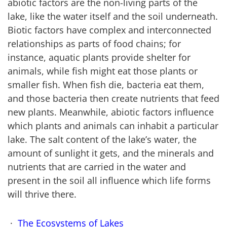
abiotic factors are the non-living parts of the
lake, like the water itself and the soil underneath.
Biotic factors have complex and interconnected
relationships as parts of food chains; for
instance, aquatic plants provide shelter for
animals, while fish might eat those plants or
smaller fish. When fish die, bacteria eat them,
and those bacteria then create nutrients that feed
new plants. Meanwhile, abiotic factors influence
which plants and animals can inhabit a particular
lake. The salt content of the lake’s water, the
amount of sunlight it gets, and the minerals and
nutrients that are carried in the water and
present in the soil all influence which life forms
will thrive there.
The Ecosystems of Lakes