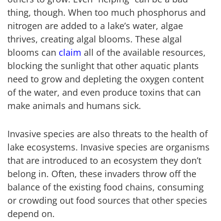
thing, though. When too much phosphorus and
nitrogen are added to a lake’s water, algae
thrives, creating algal blooms. These algal
blooms can
claim
all of the available resources,
blocking the sunlight that other aquatic plants
need to grow and depleting the oxygen content
of the water, and even produce toxins that can
make animals and humans sick.
Invasive species are also threats to the health of
lake ecosystems. Invasive species are organisms
that are introduced to an ecosystem they don’t
belong in. Often, these invaders throw off the
balance of the existing food chains, consuming
or crowding out food sources that other species
depend on.