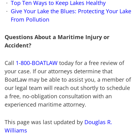
Top Ten Ways to Keep Lakes Healthy
Give Your Lake the Blues: Protecting Your Lake
From Pollution
Questions About a Maritime Injury or
Accident?
Call
1-800-BOATLAW
today for a free review of
your case. If our attorneys determine that
BoatLaw may be able to assist you, a member of
our legal team will reach out shortly to schedule
a free, no-obligation consultation with an
experienced maritime attorney.
This page was last updated by
Douglas R.
Williams