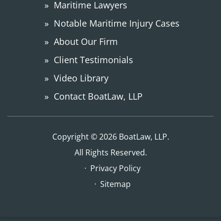
Maritime Lawyers
Notable Maritime Injury Cases
About Our Firm
Client Testimonials
Video Library
Contact BoatLaw, LLP
Copyright © 2026 BoatLaw, LLP.
All Rights Reserved.
Privacy Policy
Sitemap