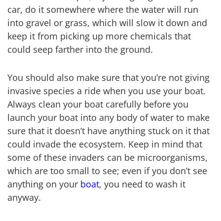
car, do it somewhere where the water will run
into gravel or grass, which will slow it down and
keep it from picking up more chemicals that
could seep farther into the ground.
You should also make sure that you’re not giving
invasive species a ride when you use your boat.
Always clean your boat carefully before you
launch your boat into any body of water to make
sure that it doesn’t have anything stuck on it that
could invade the ecosystem. Keep in mind that
some of these invaders can be microorganisms,
which are too small to see; even if you don’t see
anything on your
boat
, you need to wash it
anyway.