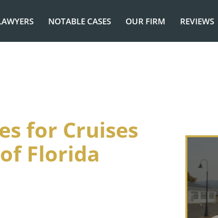
LAWYERS
NOTABLE CASES
OUR FIRM
REVIEWS
es for Cruises
of Florida