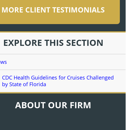
MORE CLIENT TESTIMONIALS
EXPLORE THIS SECTION
ews
CDC Health Guidelines for Cruises Challenged
by State of Florida
ABOUT OUR FIRM