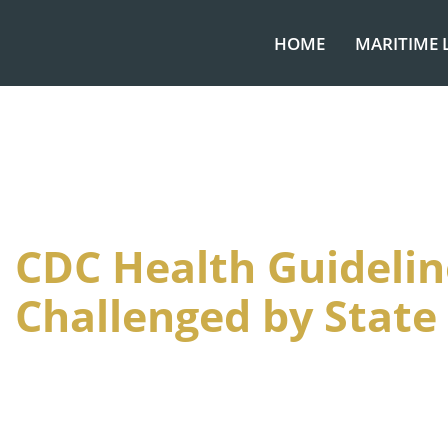
HOME
MARITIME 
CDC Health Guidelin
Challenged by State 