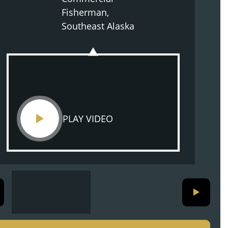
Fisherman,
Southeast Alaska
PLAY VIDEO