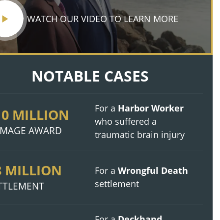
WATCH OUR VIDEO TO LEARN MORE
NOTABLE CASES
For a
Harbor Worker
10 MILLION
who suffered a
MAGE AWARD
traumatic brain injury
8 MILLION
For a
Wrongful Death
settlement
TTLEMENT
For a
Deckhand