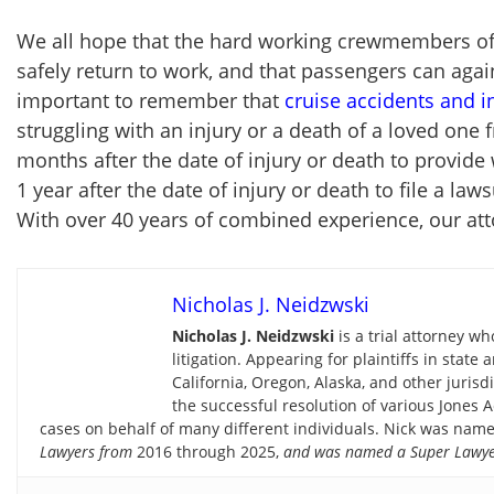
We all hope that the hard working crewmembers of 
safely return to work, and that passengers can again
important to remember that
cruise accidents and i
struggling with an injury or a death of a loved one 
months after the date of injury or death to provide 
1 year after the date of injury or death to file a l
With over 40 years of combined experience, our att
Nicholas J. Neidzwski
Nicholas J. Neidzwski
is a trial attorney w
litigation. Appearing for plaintiffs in stat
California, Oregon, Alaska, and other jurisdi
the successful resolution of various Jones A
cases on behalf of many different individuals. Nick was name
Lawyers
from
2016 through 2025,
and was named a Super Lawye