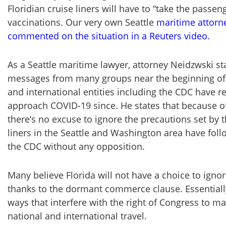
Floridian cruise liners will have to “take the passen
vaccinations. Our very own Seattle
maritime attorn
commented on the situation in a Reuters video.
As a Seattle maritime lawyer, attorney Neidzwski sta
messages from many groups near the beginning of
and international entities including the CDC have
approach COVID-19 since. He states that because o
there’s no excuse to ignore the precautions set by t
liners in the Seattle and Washington area have foll
the CDC without any opposition.
Many believe Florida will not have a choice to ign
thanks to the dormant commerce clause. Essentially,
ways that interfere with the right of Congress to m
national and international travel.