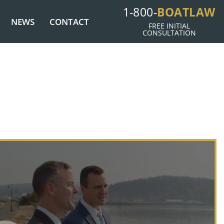
1-800-
BOATLAW
NEWS
CONTACT
FREE INITIAL
CONSULTATION