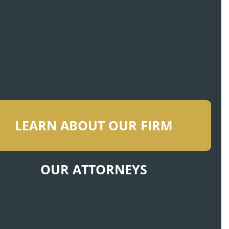
LEARN ABOUT OUR FIRM
OUR ATTORNEYS