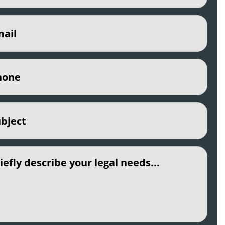
(Required)
e
(Required)
ct
(Required)
led