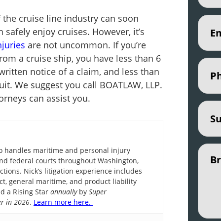
the cruise line industry can soon
Email
 safely enjoy cruises. However, it’s
njuries
are not uncommon. If you’re
from a cruise ship, you have less than 6
Phon
written notice of a claim, and less than
awsuit. We suggest you call BOATLAW, LLP.
orneys can assist you.
Subje
Untit
ho handles maritime and personal injury
e and federal courts throughout Washington,
ctions. Nick’s litigation experience includes
ct, general maritime, and product liability
d a Rising Star
annually
by
Super
r in 2026
.
Learn more here.