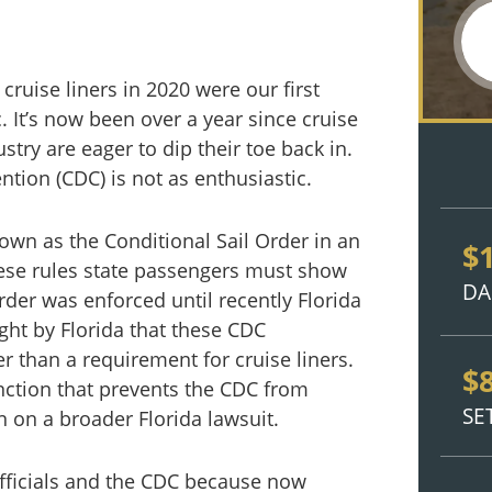
cruise liners in 2020 were our first
 It’s now been over a year since cruise
stry are eager to dip their toe back in.
tion (CDC) is not as enthusiastic.
nown as the Conditional Sail Order in an
$
hese rules state passengers must show
DA
der was enforced until recently Florida
ught by Florida that these CDC
 than a requirement for cruise liners.
$
ction that prevents the CDC from
SE
n on a broader Florida lawsuit.
officials and the CDC because now