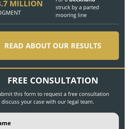
3.7 MILLION
struck by a parted
DGMENT
mooring line
READ ABOUT OUR RESULTS
FREE CONSULTATION
bmit this form to request a free consultation
 discuss your case with our legal team.
e
(Required)