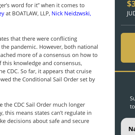
$
ger’s word for it” when it comes to
JU
ey
at BOATLAW, LLP,
Nick Neidzwski,
tes that there were conflicting
 the pandemic. However, both national
 reached more of a consensus on how to
f this knowledge and consensus,
he CDC. So far, it appears that cruise
owed the Conditional Sail Order set by
Su
ore the CDC Sail Order much longer
to
 this means states can’t regulate in
ake decisions about safe and secure
Nam