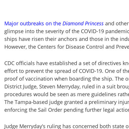
Major outbreaks on the
Diamond Princess
and other 
glimpse into the severity of the COVID-19 pandemic.
ships have risen their anchors and those in the indu
However, the Centers for Disease Control and Preven
CDC officials have established a set of directives k
effort to prevent the spread of COVID-19. One of t
proof of vaccination when boarding the ship. The or
District Judge, Steven Merryday, ruled in a suit bro
procedures would be seen as mere guidelines rather
The Tampa-based judge granted a preliminary injun
enforcing the Sail Order pending further legal actio
Judge Merryday’s ruling has concerned both state 