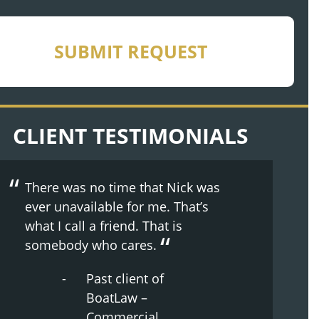
CHA
SUBMIT REQUEST
CLIENT TESTIMONIALS
There was no time that Nick was
ever unavailable for me. That’s
what I call a friend. That is
somebody who cares.
Past client of
BoatLaw –
Commercial