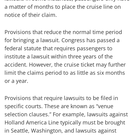
a matter of months to place the cruise line on
notice of their claim.
Provisions that reduce the normal time period
for bringing a lawsuit. Congress has passed a
federal statute that requires passengers to
institute a lawsuit within three years of the
accident. However, the cruise ticket may further
limit the claims period to as little as six months
or a year.
Provisions that require lawsuits to be filed in
specific courts. These are known as “venue
selection clauses.” For example, lawsuits against
Holland America Line typically must be brought
in Seattle, Washington, and lawsuits against