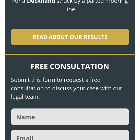
For a
Deckhand
struck by a parted mooring
line
READ ABOUT OUR RESULTS
FREE CONSULTATION
Submit this form to request a free
consultation to discuss your case with our
legal team.
Name
(Required)
Email
(Required)