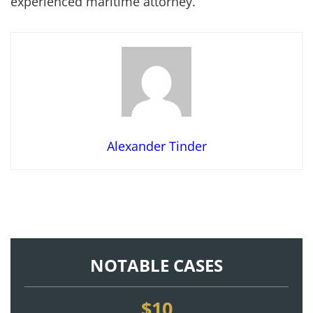
experienced maritime attorney.
Alexander Tinder
NOTABLE CASES
$10