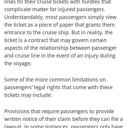
lines fill their cruise tickets with hurdles that
complicate matter for injured passengers.
Understandably, most passengers simply view
the ticket as a piece of paper that grants them
entrance to the cruise ship. But in reality, the
ticket is a contract that may govern certain
aspects of the relationship between passenger
and cruise line in the event of an injury during
the voyage.
Some of the more common limitations on
passengers’ legal rights that come with these
tickets may include:
Provisions that require passengers to provide
written notice of their claim before they can file a
lawsuit. In some instances, passengers only have