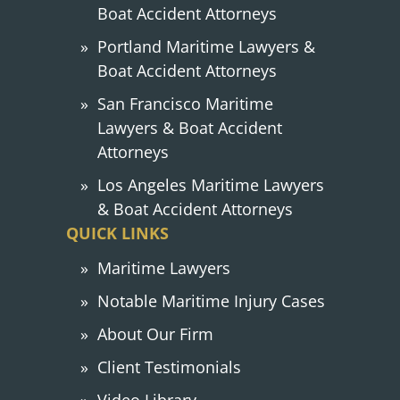
Boat Accident Attorneys
Portland Maritime Lawyers &
Boat Accident Attorneys
San Francisco Maritime
Lawyers & Boat Accident
Attorneys
Los Angeles Maritime Lawyers
& Boat Accident Attorneys
QUICK LINKS
Maritime Lawyers
Notable Maritime Injury Cases
About Our Firm
Client Testimonials