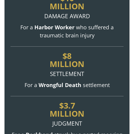
MILLION
DAMAGE AWARD
For a
Harbor Worker
who suffered a
traumatic brain injury
$8
MILLION
SETTLEMENT
For a
Wrongful Death
settlement
$3.7
MILLION
JUDGMENT