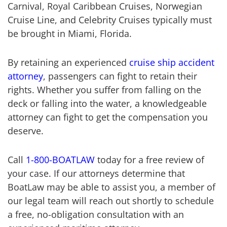
Carnival, Royal Caribbean Cruises, Norwegian
Cruise Line, and Celebrity Cruises typically must
be brought in Miami, Florida.
By retaining an experienced
cruise ship accident
attorney
, passengers can fight to retain their
rights. Whether you suffer from falling on the
deck or falling into the water, a knowledgeable
attorney can fight to get the compensation you
deserve.
Call
1-800-BOATLAW
today for a free review of
your case. If our attorneys determine that
BoatLaw may be able to assist you, a member of
our legal team will reach out shortly to schedule
a free, no-obligation consultation with an