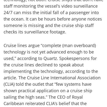
staff monitoring the vessel’s video surveillance
24/7 can miss the initial fall of a passenger into
the ocean. It can be hours before anyone notices
someone is missing and the cruise ship staff
checks its surveillance footage.
Cruise lines argue “complete (man overboard)
technology is not yet advanced enough to be
used,” according to Quartz. Spokespersons for
the cruise lines declined to speak about
implementing the technology, according to the
article. The Cruise Line International Association
(CLIA) told the outlet that “few systems have
shown practical application on a cruise ship
sailing the high seas.” The CEO of Royal
Caribbean reiterated CLIA’s belief that the