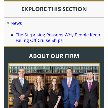
EXPLORE THIS SECTION
News
The Surprising Reasons Why People Keep
Falling Off Cruise Ships
ABOUT OUR FIRM