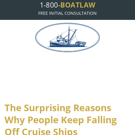
BOATLAW
1-800-
FREE INITIAL CONSULTATION
B
L
OAT
AW, LLP
The Surprising Reasons
Why People Keep Falling
Off Cruise Ships