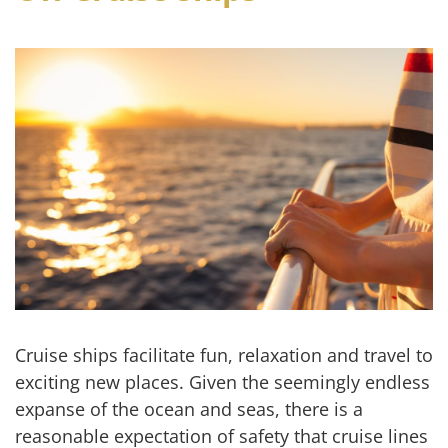
Cruise ships facilitate fun, relaxation and travel to
exciting new places. Given the seemingly endless
expanse of the ocean and seas, there is a
reasonable expectation of safety that cruise lines