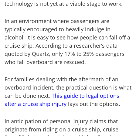
technology is not yet at a viable stage to work.
In an environment where passengers are
typically encouraged to heavily indulge in
alcohol, it is easy to see how people can fall off a
cruise ship. According to a researcher’s data
quoted by Quartz, only 17% to 25% passengers
who fall overboard are rescued.
For families dealing with the aftermath of an
overboard incident, the practical question is what
can be done next.
This guide to legal options
after a cruise ship injury
lays out the options.
In anticipation of personal injury claims that
originate from riding on a cruise ship, cruise