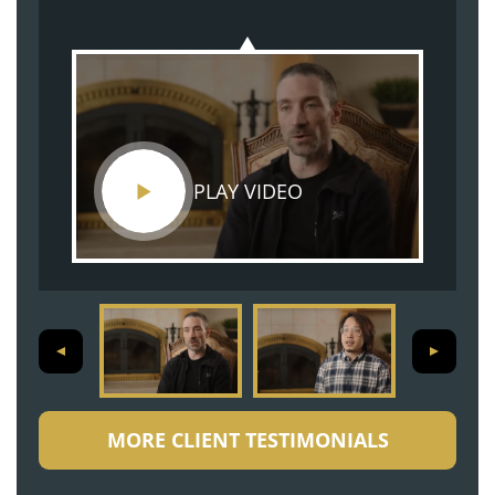
PLAY VIDEO
MORE CLIENT TESTIMONIALS