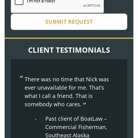
SUBMIT REQUEST
CLIENT TESTIMONIALS
There was no time that Nick was
ever unavailable for me. That’s
what I call a friend. That is
somebody who cares.
Past client of BoatLaw –
Commercial Fisherman,
Southeast Alaska