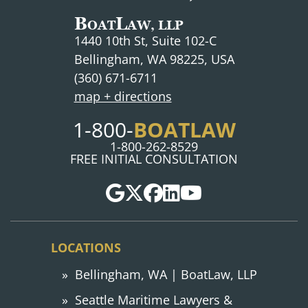
B
L
OAT
AW, LLP
1440 10th St, Suite 102-C
Bellingham, WA 98225, USA
(360) 671-6711
map + directions
BOATLAW
1-800-
1-800-262-8529
FREE INITIAL CONSULTATION
LOCATIONS
Bellingham, WA | BoatLaw, LLP
Seattle Maritime Lawyers &