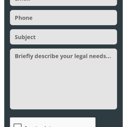
Phone
(Required)
Subject
(Required)
Untitled
CAPTCHA