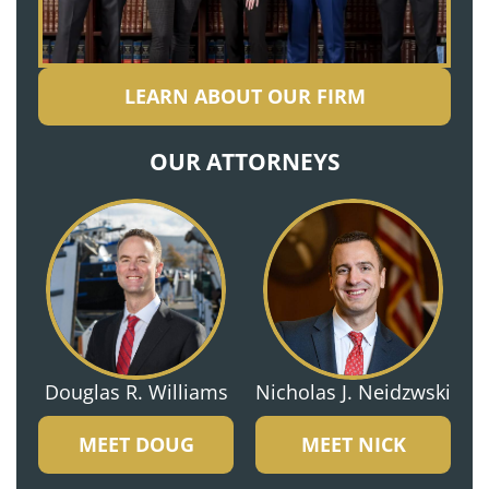
LEARN ABOUT OUR FIRM
OUR ATTORNEYS
Douglas R. Williams
Nicholas J. Neidzwski
MEET DOUG
MEET NICK