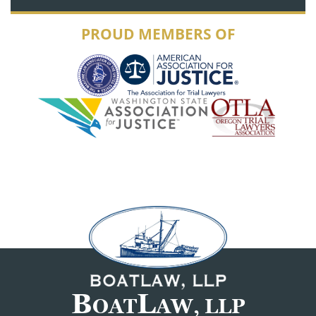
PROUD MEMBERS OF
B
L
OAT
AW, LLP