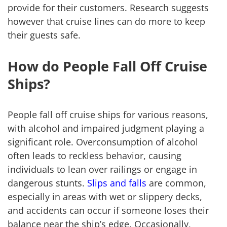
provide for their customers. Research suggests
however that cruise lines can do more to keep
their guests safe.
How do People Fall Off Cruise
Ships?
People fall off cruise ships for various reasons,
with alcohol and impaired judgment playing a
significant role. Overconsumption of alcohol
often leads to reckless behavior, causing
individuals to lean over railings or engage in
dangerous stunts.
Slips and falls
are common,
especially in areas with wet or slippery decks,
and accidents can occur if someone loses their
balance near the ship’s edge. Occasionally,