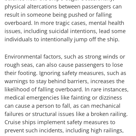
physical altercations between passengers can
result in someone being pushed or falling
overboard. In more tragic cases, mental health
issues, including suicidal intentions, lead some
individuals to intentionally jump off the ship.
Environmental factors, such as strong winds or
rough seas, can also cause passengers to lose
their footing. Ignoring safety measures, such as
warnings to stay behind barriers, increases the
likelihood of falling overboard. In rare instances,
medical emergencies like fainting or dizziness
can cause a person to fall, as can mechanical
failures or structural issues like a broken railing.
Cruise ships implement safety measures to
prevent such incidents, including high railings,