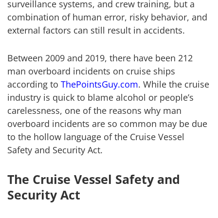
surveillance systems, and crew training, but a
combination of human error, risky behavior, and
external factors can still result in accidents.
Between 2009 and 2019, there have been 212
man overboard incidents on cruise ships
according to
ThePointsGuy.com
. While the cruise
industry is quick to blame alcohol or people’s
carelessness, one of the reasons why man
overboard incidents are so common may be due
to the hollow language of the Cruise Vessel
Safety and Security Act.
The Cruise Vessel Safety and
Security Act