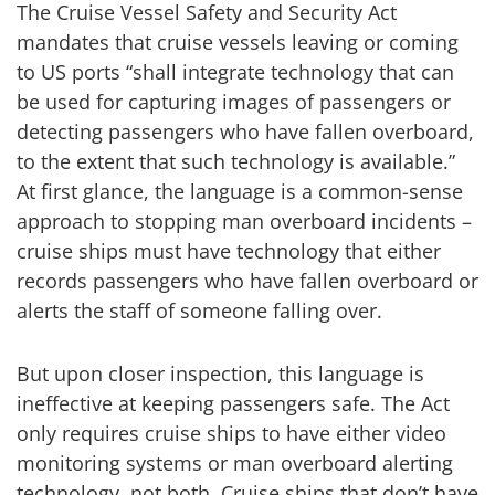
The Cruise Vessel Safety and Security Act
mandates that cruise vessels leaving or coming
to US ports “shall integrate technology that can
be used for capturing images of passengers or
detecting passengers who have fallen overboard,
to the extent that such technology is available.”
At first glance, the language is a common-sense
approach to stopping man overboard incidents –
cruise ships must have technology that either
records passengers who have fallen overboard or
alerts the staff of someone falling over.
But upon closer inspection, this language is
ineffective at keeping passengers safe. The Act
only requires cruise ships to have either video
monitoring systems or man overboard alerting
technology, not both. Cruise ships that don’t have