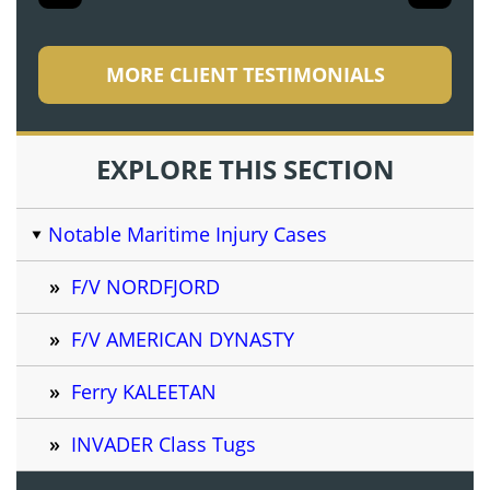
MORE CLIENT TESTIMONIALS
EXPLORE THIS SECTION
Notable Maritime Injury Cases
F/V NORDFJORD
F/V AMERICAN DYNASTY
Ferry KALEETAN
INVADER Class Tugs