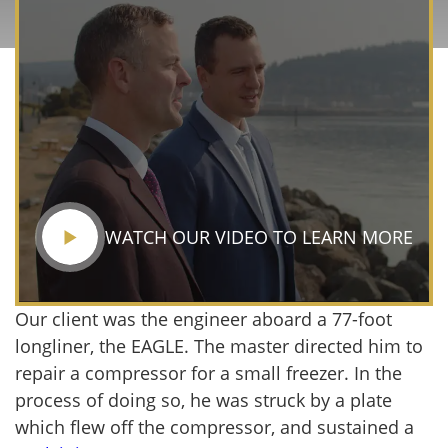
WATCH OUR VIDEO TO LEARN MORE
Our client was the engineer aboard a 77-foot
longliner, the EAGLE. The master directed him to
repair a compressor for a small freezer. In the
process of doing so, he was struck by a plate
which flew off the compressor, and sustained a