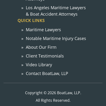
Los Angeles Maritime Lawyers
& Boat Accident Attorneys
QUICK LINKS
Maritime Lawyers
Notable Maritime Injury Cases
About Our Firm
Client Testimonials
Video Library
Contact BoatLaw, LLP
Copyright © 2026 BoatLaw, LLP.
All Rights Reserved.