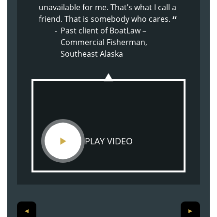
The whole experience with BoatLaw
unavailable for me. That’s what I call a
because of Doug’s nature. Supportive,
from the beginning has been great.
friend. That is somebody who cares.
kind, understanding.
They just made me feel at home.
Past client of BoatLaw –
Past client of BoatLaw – Son
Past client of BoatLaw –
Commercial Fisherman,
injured on commercial
Shoulder Injury
Southeast Alaska
crabbing vessel
PLAY VIDEO