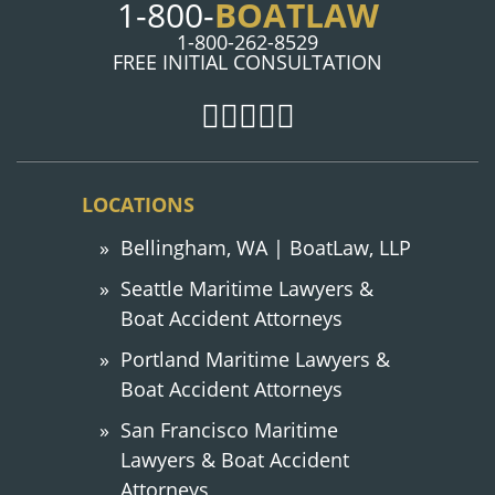
1-800-
BOATLAW
1-800-262-8529
FREE INITIAL CONSULTATION
LOCATIONS
Bellingham, WA | BoatLaw, LLP
Seattle Maritime Lawyers &
Boat Accident Attorneys
Portland Maritime Lawyers &
Boat Accident Attorneys
San Francisco Maritime
Lawyers & Boat Accident
Attorneys