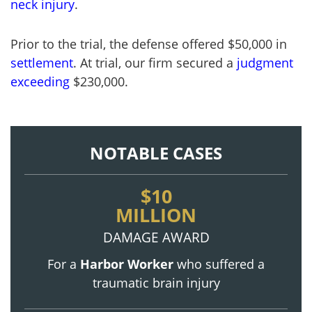
neck injury
.
Prior to the trial, the defense offered $50,000 in
settlement
. At trial, our firm secured a
judgment
exceeding
$230,000.
NOTABLE CASES
$10
MILLION
DAMAGE AWARD
For a
Harbor Worker
who suffered a
traumatic brain injury