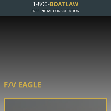
1-800-
BOATLAW
FREE INITIAL CONSULTATION
F/V EAGLE