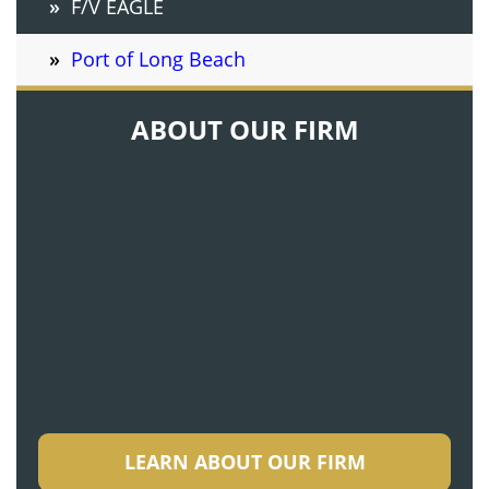
F/V EAGLE
Port of Long Beach
ABOUT OUR FIRM
LEARN ABOUT OUR FIRM