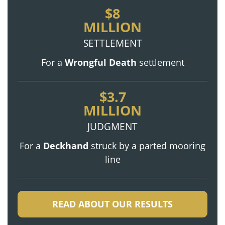
$8
MILLION
SETTLEMENT
For a
Wrongful Death
settlement
$3.7
MILLION
JUDGMENT
For a
Deckhand
struck by a parted mooring
line
READ ABOUT OUR RESULTS