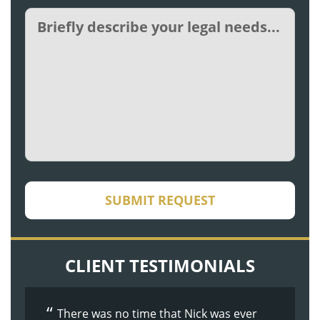
Untitled
CAPTCHA
SUBMIT REQUEST
CLIENT TESTIMONIALS
There was no time that Nick was ever
The whole process was made easier