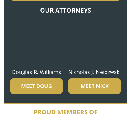
OUR ATTORNEYS
Douglas R. Williams
Nicholas J. Neidzwski
MEET DOUG
MEET NICK
PROUD MEMBERS OF