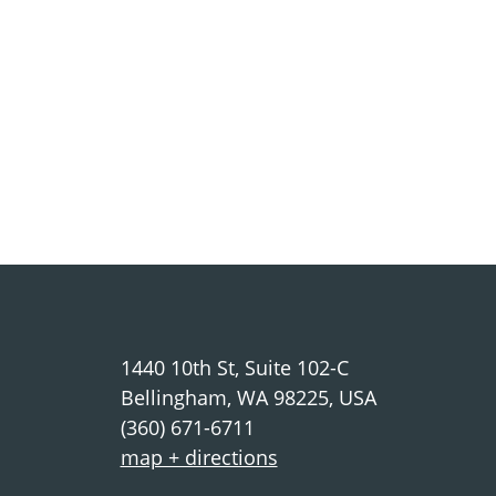
1440 10th St, Suite 102-C
Bellingham, WA 98225, USA
(360) 671-6711
map + directions