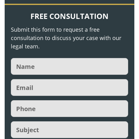
FREE CONSULTATION
Submit this form to request a free
consultation to discuss your case with our
legal team.
Name
(Required)
Email
(Required)
Phone
(Required)
Subject
(Required)