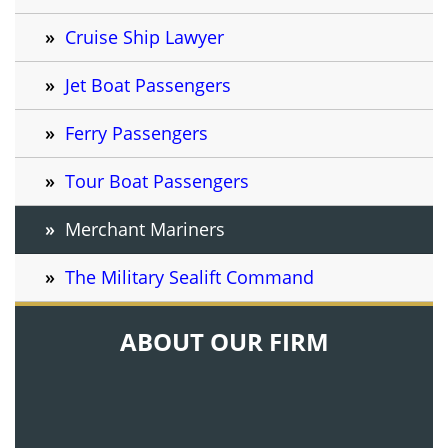
Cruise Ship Lawyer
Jet Boat Passengers
Ferry Passengers
Tour Boat Passengers
Merchant Mariners
The Military Sealift Command
ABOUT OUR FIRM