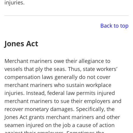
injuries.
Back to top
Jones Act
Merchant mariners owe their allegiance to
vessels that ply the seas. Thus, state workers’
compensation laws generally do not cover
merchant mariners who sustain workplace
injuries. Instead, federal law permits injured
merchant mariners to sue their employers and
recover monetary damages. Specifically, the
Jones Act grants merchant mariners and other
seamen injured on the job a cause of action