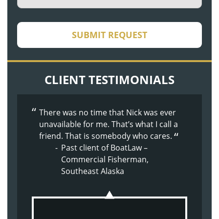
CAPTCHA
SUBMIT REQUEST
CLIENT TESTIMONIALS
There was no time that Nick was ever
The whole process was made easier
The whole experience with BoatLaw
unavailable for me. That’s what I call a
because of Doug’s nature. Supportive,
from the beginning has been great.
friend. That is somebody who cares.
kind, understanding.
They just made me feel at home.
Past client of BoatLaw –
Past client of BoatLaw – Son
Past client of BoatLaw –
Commercial Fisherman,
injured on commercial
Shoulder Injury
Southeast Alaska
crabbing vessel