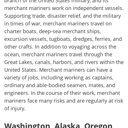
branch of the United States military, and its
merchant mariners work on independent vessels.
Supporting trade, disaster relief, and the military
in times of war, merchant mariners travel on
charter boats, deep-sea merchant ships,
excursion vessels, tugboats, dredges, ferries, and
other crafts. In addition to voyaging across the
ocean, merchant mariners travel through the
Great Lakes, canals, harbors, and rivers within the
United States. Merchant mariners can have a
variety of jobs, including working as captains,
ordinary and able-bodied seamen, mates, and
engineers. In the course of their work, merchant
mariners face many risks and are regularly at risk
of injury.
Washington, Alaska, Oregon,