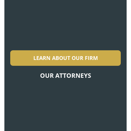
LEARN ABOUT OUR FIRM
OUR ATTORNEYS