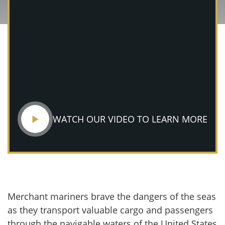
WATCH OUR VIDEO TO LEARN MORE
Merchant mariners brave the dangers of the seas
as they transport valuable cargo and passengers
through the navigable waters of the United States