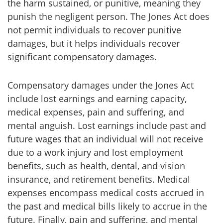
the harm sustained, or punitive, meaning they
punish the negligent person. The Jones Act does
not permit individuals to recover punitive
damages, but it helps individuals recover
significant compensatory damages.
Compensatory damages under the Jones Act
include lost earnings and earning capacity,
medical expenses, pain and suffering, and
mental anguish. Lost earnings include past and
future wages that an individual will not receive
due to a work injury and lost employment
benefits, such as health, dental, and vision
insurance, and retirement benefits. Medical
expenses encompass medical costs accrued in
the past and medical bills likely to accrue in the
future. Finally, pain and suffering, and mental