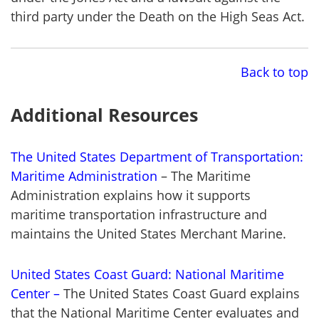
third party under the Death on the High Seas Act.
Back to top
Additional Resources
The United States Department of Transportation:
Maritime Administration
– The Maritime
Administration explains how it supports
maritime transportation infrastructure and
maintains the United States Merchant Marine.
United States Coast Guard: National Maritime
Center –
The United States Coast Guard explains
that the National Maritime Center evaluates and