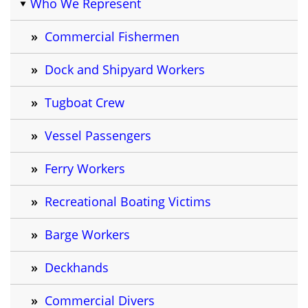
Who We Represent
Commercial Fishermen
Dock and Shipyard Workers
Tugboat Crew
Vessel Passengers
Ferry Workers
Recreational Boating Victims
Barge Workers
Deckhands
Commercial Divers