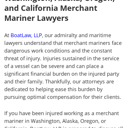
and California Merchant
Mariner Lawyers
At
BoatLaw, LLP
, our admiralty and maritime
lawyers understand that merchant mariners face
dangerous work conditions and the constant
threat of injury. Injuries sustained in the service
of a vessel can be severe and can place a
significant financial burden on the injured party
and their family. Thankfully, our attorneys are
dedicated to helping ease this burden by
pursuing optimal compensation for their clients.
If you have been injured working as a merchant
mariner in Washington, Alaska, Oregon, or