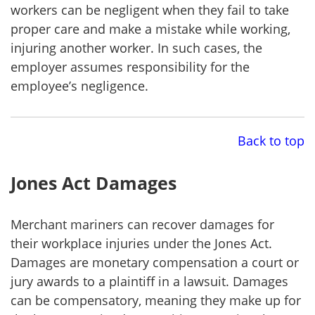
workers can be negligent when they fail to take
proper care and make a mistake while working,
injuring another worker. In such cases, the
employer assumes responsibility for the
employee’s negligence.
Back to top
Jones Act Damages
Merchant mariners can recover damages for
their workplace injuries under the Jones Act.
Damages are monetary compensation a court or
jury awards to a plaintiff in a lawsuit. Damages
can be compensatory, meaning they make up for