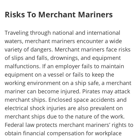
Risks To Merchant Mariners
Traveling through national and international
waters, merchant mariners encounter a wide
variety of dangers. Merchant mariners face risks
of slips and falls, drownings, and equipment
malfunctions. If an employer fails to maintain
equipment on a vessel or fails to keep the
working environment on a ship safe, a merchant
mariner can become injured. Pirates may attack
merchant ships. Enclosed space accidents and
electrical shock injuries are also prevalent on
merchant ships due to the nature of the work.
Federal law protects merchant mariners’ rights to
obtain financial compensation for workplace