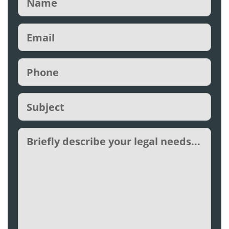
Email
(Required)
Phone
(Required)
Subject
(Required)
Untitled