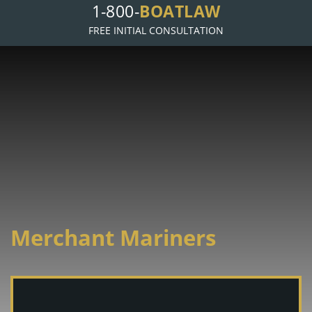
1-800-
BOATLAW
FREE INITIAL CONSULTATION
Merchant Mariners