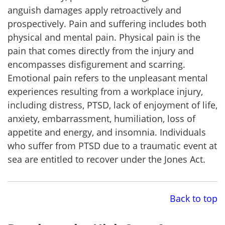
anguish damages apply retroactively and
prospectively. Pain and suffering includes both
physical and mental pain. Physical pain is the
pain that comes directly from the injury and
encompasses disfigurement and scarring.
Emotional pain refers to the unpleasant mental
experiences resulting from a workplace injury,
including distress, PTSD, lack of enjoyment of life,
anxiety, embarrassment, humiliation, loss of
appetite and energy, and insomnia. Individuals
who suffer from PTSD due to a traumatic event at
sea are entitled to recover under the Jones Act.
Back to top