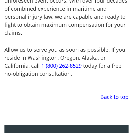
unforeseen event occurs. With over four decades
of combined experience in maritime and
personal injury law, we are capable and ready to
fight to obtain maximum compensation for your
claims.
Allow us to serve you as soon as possible. If you
reside in Washington, Oregon, Alaska, or
California, call
1 (800) 262-8529
today for a free,
no-obligation consultation.
Back to top