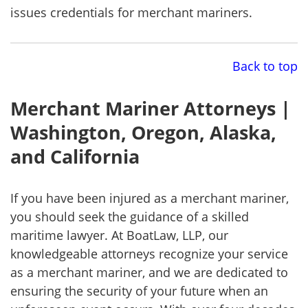
issues credentials for merchant mariners.
Back to top
Merchant Mariner Attorneys |
Washington, Oregon, Alaska,
and California
If you have been injured as a merchant mariner,
you should seek the guidance of a skilled
maritime lawyer. At BoatLaw, LLP, our
knowledgeable attorneys recognize your service
as a merchant mariner, and we are dedicated to
ensuring the security of your future when an