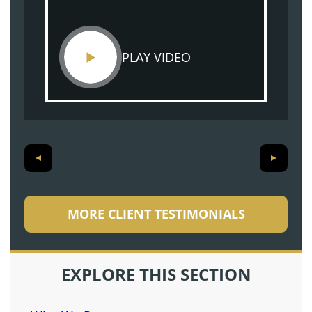
PLAY VIDEO
MORE CLIENT TESTIMONIALS
EXPLORE THIS SECTION