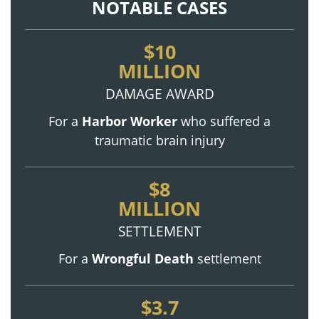
NOTABLE CASES
$10
MILLION
DAMAGE AWARD
For a
Harbor Worker
who suffered a
traumatic brain injury
$8
MILLION
SETTLEMENT
For a
Wrongful Death
settlement
$3.7