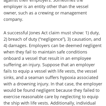
against their employers. Sometimes the
employer is an entity other than the vessel
owner, such as a crewing or management
company.
A successful Jones Act claim must show: 1) duty,
2) breach of duty (“negligence”), 3) causation, and
4) damages. Employers can be deemed negligent
when they fail to maintain safe conditions
onboard a vessel that result in an employee
suffering an injury. Suppose that an employer
fails to equip a vessel with life vests, the vessel
sinks, and a seaman suffers hypoxia associated
with a drowning injury. In that case, the employer
would be found negligent because they failed to
exercise reasonable care by neglecting to equip
the ship with life vests. Additionally, individual