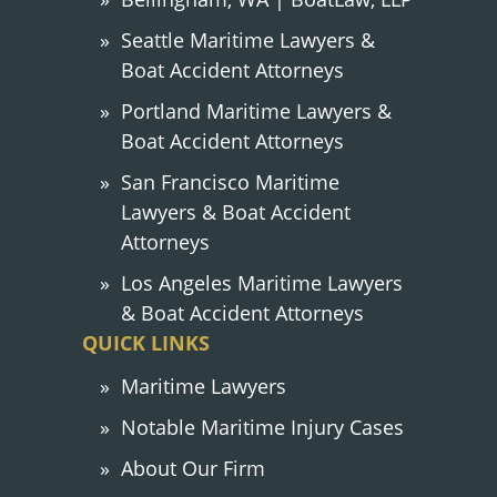
Seattle Maritime Lawyers &
Boat Accident Attorneys
Portland Maritime Lawyers &
Boat Accident Attorneys
San Francisco Maritime
Lawyers & Boat Accident
Attorneys
Los Angeles Maritime Lawyers
& Boat Accident Attorneys
QUICK LINKS
Maritime Lawyers
Notable Maritime Injury Cases
About Our Firm