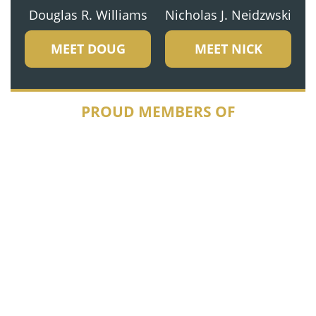
Douglas R. Williams
Nicholas J. Neidzwski
MEET DOUG
MEET NICK
PROUD MEMBERS OF