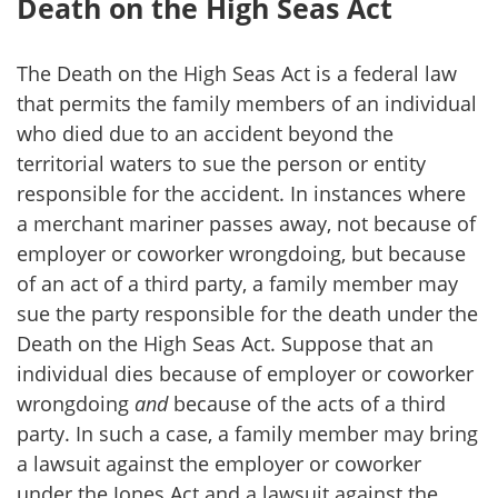
Death on the High Seas Act
The Death on the High Seas Act is a federal law
that permits the family members of an individual
who died due to an accident beyond the
territorial waters to sue the person or entity
responsible for the accident. In instances where
a merchant mariner passes away, not because of
employer or coworker wrongdoing, but because
of an act of a third party, a family member may
sue the party responsible for the death under the
Death on the High Seas Act. Suppose that an
individual dies because of employer or coworker
wrongdoing
and
because of the acts of a third
party. In such a case, a family member may bring
a lawsuit against the employer or coworker
under the Jones Act and a lawsuit against the