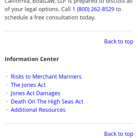
California, BoatLaw, LLP is prepared to discuss all
of your legal options. Call
1 (800) 262-8529
to
schedule a free consultation today.
Back to top
Information Center
Risks to Merchant Mariners
The Jones Act
Jones Act Damages
Death On The High Seas Act
Additional Resources
Back to top