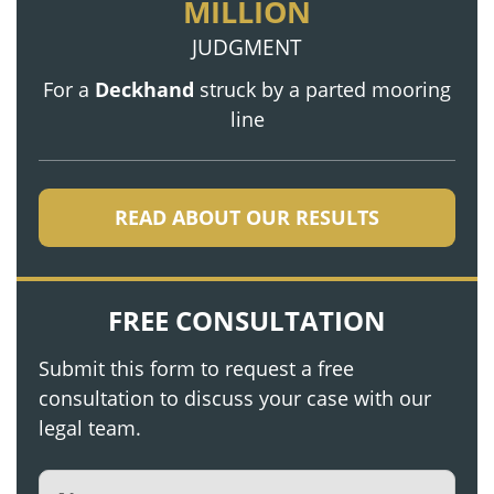
MILLION
JUDGMENT
For a
Deckhand
struck by a parted mooring
line
READ ABOUT OUR RESULTS
FREE CONSULTATION
Submit this form to request a free
consultation to discuss your case with our
legal team.
Name
(Required)