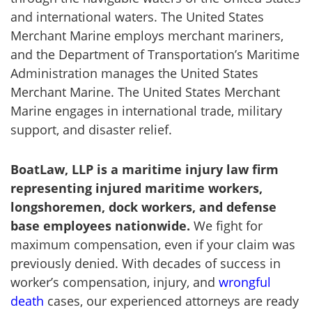
and international waters. The United States
Merchant Marine employs merchant mariners,
and the Department of Transportation’s Maritime
Administration manages the United States
Merchant Marine. The United States Merchant
Marine engages in international trade, military
support, and disaster relief.
BoatLaw
, LLP is a maritime injury
law
firm
representing injured maritime workers,
longshoremen, dock workers, and defense
base employees nationwide.
We fight for
maximum compensation, even if your claim was
previously denied. With decades of success in
worker’s compensation, injury, and
wrongful
death
cases, our experienced attorneys are ready