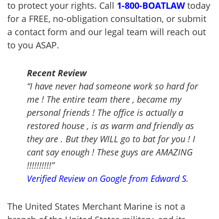
to protect your rights. Call
1-800-
BOATLAW
today
for a FREE, no-obligation consultation, or submit
a contact form and our legal team will reach out
to you ASAP.
Recent Review
“I have never had someone work so hard for
me ! The entire team there , became my
personal friends ! The office is actually a
restored house , is as warm and friendly as
they are . But they WILL go to bat for you ! I
cant say enough ! These guys are AMAZING
!!!!!!!!!!”
Verified Review on Google from Edward S.
The United States Merchant Marine is not a