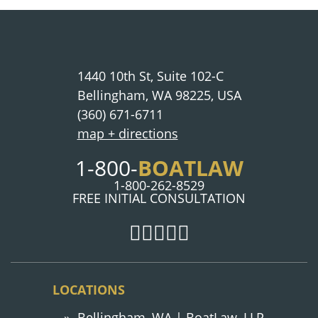
1440 10th St, Suite 102-C
Bellingham, WA 98225, USA
(360) 671-6711
map + directions
1-800-
BOATLAW
1-800-262-8529
FREE INITIAL CONSULTATION
LOCATIONS
Bellingham, WA | BoatLaw, LLP