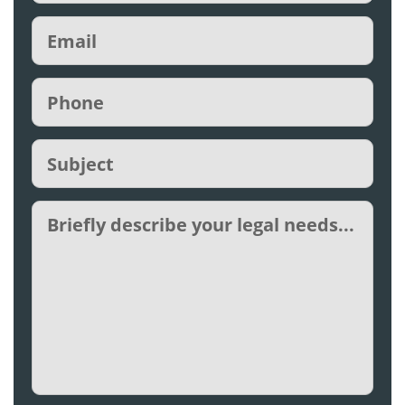
Email
(Required)
Phone
(Required)
Subject
(Required)
Untitled