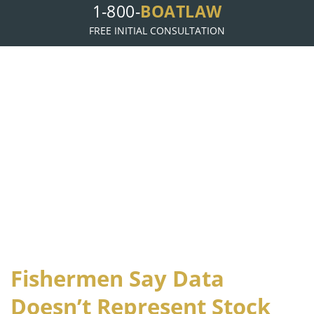
1-800-
BOATLAW
FREE INITIAL CONSULTATION
B
L
OAT
AW, LLP
Fishermen Say Data
Doesn’t Represent Stock