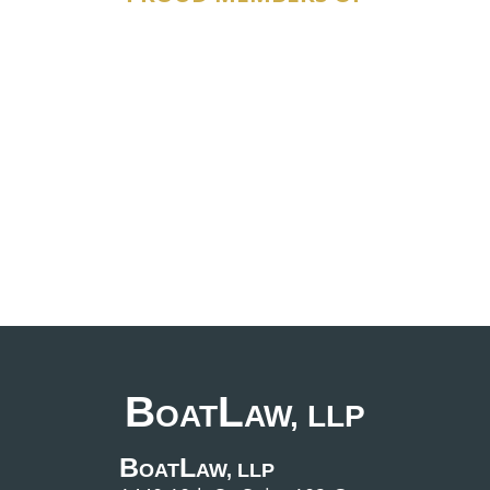
B
L
OAT
AW, LLP
B
L
OAT
AW, LLP