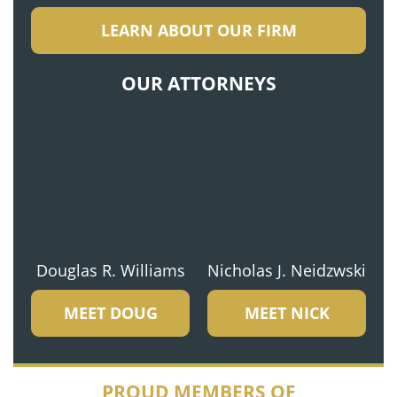
LEARN ABOUT OUR FIRM
OUR ATTORNEYS
Douglas R. Williams
Nicholas J. Neidzwski
MEET DOUG
MEET NICK
PROUD MEMBERS OF