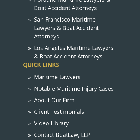
Boat Accident Attorneys
San Francisco Maritime
Lawyers & Boat Accident
Attorneys
Los Angeles Maritime Lawyers
& Boat Accident Attorneys
QUICK LINKS
Maritime Lawyers
Notable Maritime Injury Cases
About Our Firm
Client Testimonials
Video Library
Contact BoatLaw, LLP