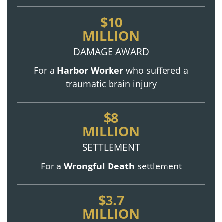
$10
MILLION
DAMAGE AWARD
For a
Harbor Worker
who suffered a
traumatic brain injury
$8
MILLION
SETTLEMENT
For a
Wrongful Death
settlement
$3.7
MILLION