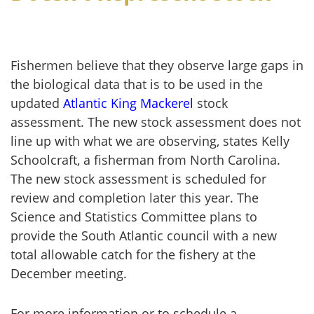
Fishermen believe that they observe large gaps in
the biological data that is to be used in the
updated
Atlantic King Mackerel
stock
assessment. The new stock assessment does not
line up with what we are observing, states Kelly
Schoolcraft, a fisherman from North Carolina.
The new stock assessment is scheduled for
review and completion later this year. The
Science and Statistics Committee plans to
provide the South Atlantic council with a new
total allowable catch for the fishery at the
December meeting.
For more information or to schedule a