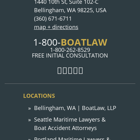
1440 10th St, Suite 102-C
Bellingham, WA 98225, USA
(360) 671-6711
map + directions
1-800-
BOATLAW
1-800-262-8529
FREE INITIAL CONSULTATION
LOCATIONS
Bellingham, WA | BoatLaw, LLP
Seattle Maritime Lawyers &
Boat Accident Attorneys
Portland Maritime Lawyers &