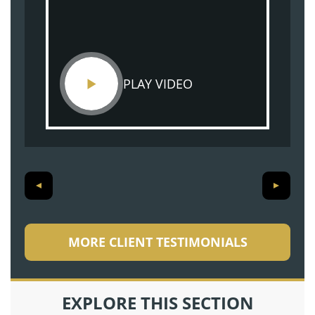
PLAY VIDEO
MORE CLIENT TESTIMONIALS
EXPLORE THIS SECTION