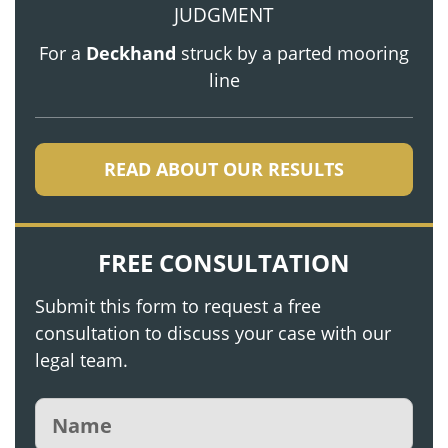
JUDGMENT
For a
Deckhand
struck by a parted mooring
line
READ ABOUT OUR RESULTS
FREE CONSULTATION
Submit this form to request a free
consultation to discuss your case with our
legal team.
Name
(Required)