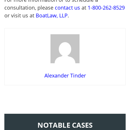
consultation, please
contact us
at
1-800-262-8529
or visit us at
BoatLaw, LLP
.
Alexander Tinder
NOTABLE CASES