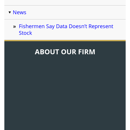
News
Fishermen Say Data Doesn’t Represent
Stock
ABOUT OUR FIRM