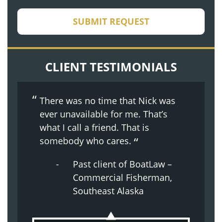
CAPTCHA
SUBMIT REQUEST
CLIENT TESTIMONIALS
There was no time that Nick was
ever unavailable for me. That’s
what I call a friend. That is
somebody who cares.
Past client of BoatLaw –
Commercial Fisherman,
Southeast Alaska