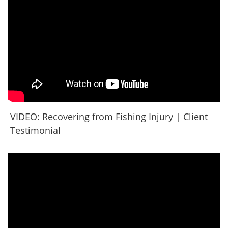
VIDEO: Recovering from Fishing Injury | Client
Testimonial