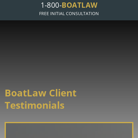
1-800-
BOATLAW
FREE INITIAL CONSULTATION
BoatLaw Client
Testimonials