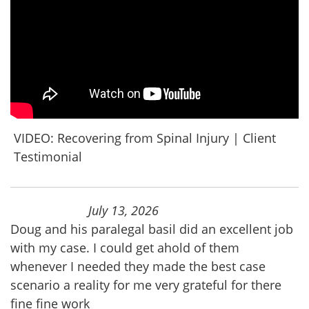
VIDEO: Recovering from Spinal Injury | Client
Testimonial
July 13, 2026
Doug and his paralegal basil did an excellent job
with my case. I could get ahold of them
whenever I needed they made the best case
scenario a reality for me very grateful for there
fine fine work