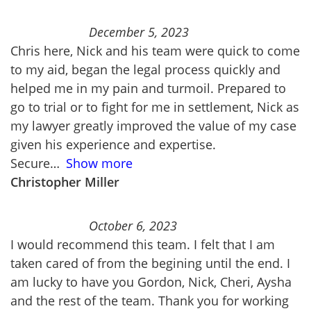
December 5, 2023
Chris here, Nick and his team were quick to come
to my aid, began the legal process quickly and
helped me in my pain and turmoil. Prepared to
go to trial or to fight for me in settlement, Nick as
my lawyer greatly improved the value of my case
given his experience and expertise.
Secure
Show more
Christopher Miller
October 6, 2023
I would recommend this team. I felt that I am
taken cared of from the begining until the end. I
am lucky to have you Gordon, Nick, Cheri, Aysha
and the rest of the team. Thank you for working