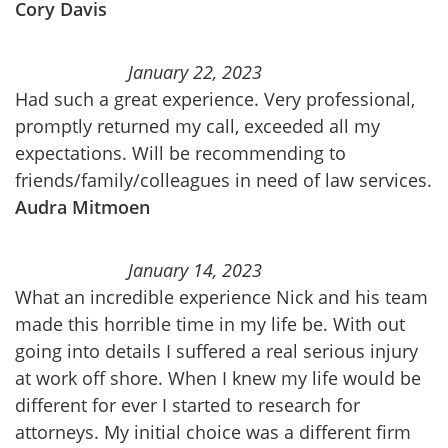
Cory Davis
January 22, 2023
Had such a great experience. Very professional,
promptly returned my call, exceeded all my
expectations. Will be recommending to
friends/family/colleagues in need of law services.
Audra Mitmoen
January 14, 2023
What an incredible experience Nick and his team
made this horrible time in my life be. With out
going into details I suffered a real serious injury
at work off shore. When I knew my life would be
different for ever I started to research for
attorneys. My initial choice was a different firm