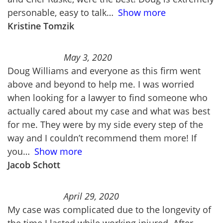
personable, easy to talk
Show more
Kristine Tomzik
May 3, 2020
Doug Williams and everyone as this firm went
above and beyond to help me. I was worried
when looking for a lawyer to find someone who
actually cared about my case and what was best
for me. They were by my side every step of the
way and I couldn’t recommend them more! If
you
Show more
Jacob Schott
April 29, 2020
My case was complicated due to the longevity of