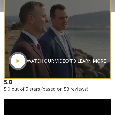
WATCH OUR VIDEO TO LEARN MORE
5.0
5.0 out of 5 stars (based on 53 reviews)