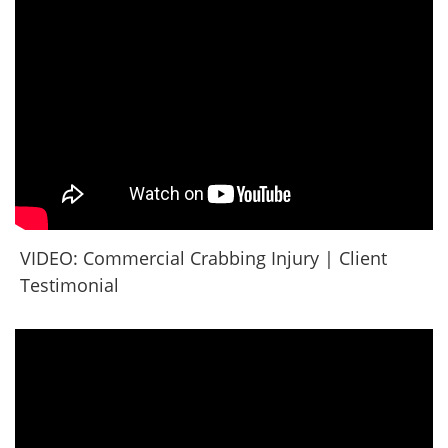
VIDEO: Commercial Crabbing Injury | Client
Testimonial