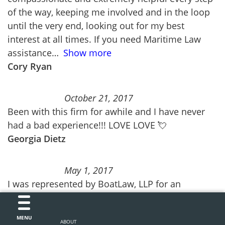
of the way, keeping me involved and in the loop
until the very end, looking out for my best
interest at all times. If you need Maritime Law
assistance
Show more
Cory Ryan
October 21, 2017
Been with this firm for awhile and I have never
had a bad experience!!! LOVE LOVE 💘
Georgia Dietz
May 1, 2017
I was represented by BoatLaw, LLP for an
accident case. They we’re easy to work with and
explained the process very simply and effectively
MENU
ABOUT
to me. Communication between my lawyer