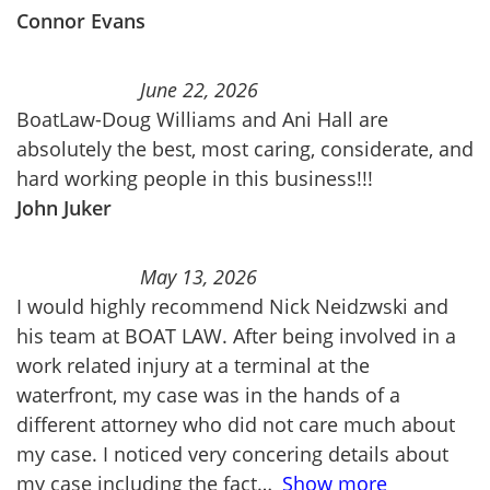
Connor Evans
June 22, 2026
BoatLaw-Doug Williams and Ani Hall are
absolutely the best, most caring, considerate, and
hard working people in this business!!!
John Juker
May 13, 2026
I would highly recommend Nick Neidzwski and
his team at BOAT LAW. After being involved in a
work related injury at a terminal at the
waterfront, my case was in the hands of a
different attorney who did not care much about
my case. I noticed very concering details about
my case including the fact
Show more