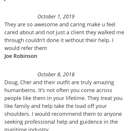
October 1, 2019
They are so awesome and caring make u feel
cared about and not just a client they walked me
through couldn’t done it without their help. I
would refer them
Joe Robinson
October 8, 2018
Doug, Cher and their outfit are truly amazing
humanbeins. It’s not often you come across
people like them in your lifetime. They treat you
like family and help take the load off your
shoulders. I would recommend them to anyone
seeking professional help and guidence in the
maritime industry