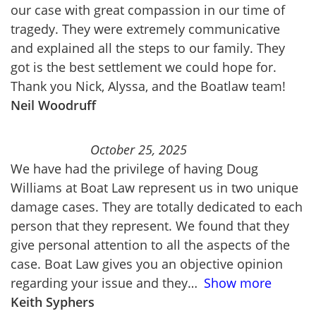
our case with great compassion in our time of
tragedy. They were extremely communicative
and explained all the steps to our family. They
got is the best settlement we could hope for.
Thank you Nick, Alyssa, and the Boatlaw team!
Neil Woodruff
October 25, 2025
We have had the privilege of having Doug
Williams at Boat Law represent us in two unique
damage cases. They are totally dedicated to each
person that they represent. We found that they
give personal attention to all the aspects of the
case. Boat Law gives you an objective opinion
regarding your issue and they
Show more
Keith Syphers