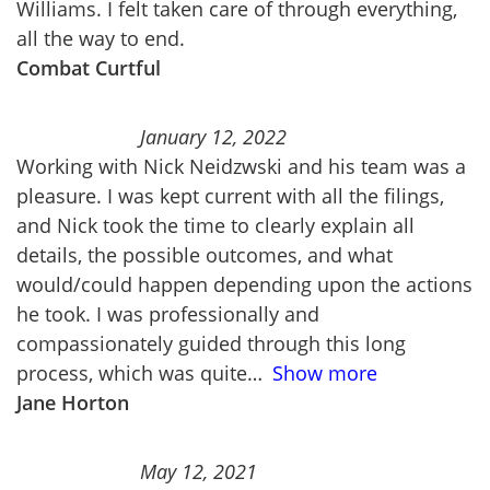
Williams. I felt taken care of through everything,
all the way to end.
Combat Curtful
January 12, 2022
Working with Nick Neidzwski and his team was a
pleasure. I was kept current with all the filings,
and Nick took the time to clearly explain all
details, the possible outcomes, and what
would/could happen depending upon the actions
he took. I was professionally and
compassionately guided through this long
process, which was quite
Show more
Jane Horton
May 12, 2021