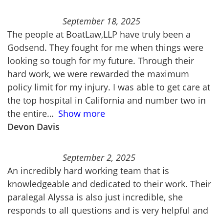
September 18, 2025
The people at BoatLaw,LLP have truly been a
Godsend. They fought for me when things were
looking so tough for my future. Through their
hard work, we were rewarded the maximum
policy limit for my injury. I was able to get care at
the top hospital in California and number two in
the entire
Show more
Devon Davis
September 2, 2025
An incredibly hard working team that is
knowledgeable and dedicated to their work. Their
paralegal Alyssa is also just incredible, she
responds to all questions and is very helpful and