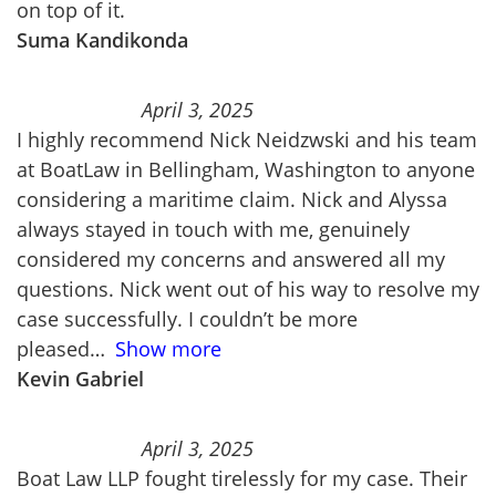
on top of it.
Suma Kandikonda
April 3, 2025
I highly recommend Nick Neidzwski and his team
at BoatLaw in Bellingham, Washington to anyone
considering a maritime claim. Nick and Alyssa
always stayed in touch with me, genuinely
considered my concerns and answered all my
questions. Nick went out of his way to resolve my
case successfully. I couldn’t be more
pleased
Show more
Kevin Gabriel
April 3, 2025
Boat Law LLP fought tirelessly for my case. Their