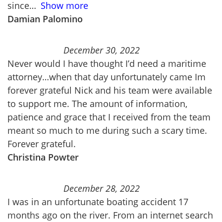
since
Show more
Damian Palomino
December 30, 2022
Never would I have thought I’d need a maritime
attorney…when that day unfortunately came Im
forever grateful Nick and his team were available
to support me. The amount of information,
patience and grace that I received from the team
meant so much to me during such a scary time.
Forever grateful.
Christina Powter
December 28, 2022
I was in an unfortunate boating accident 17
months ago on the river. From an internet search