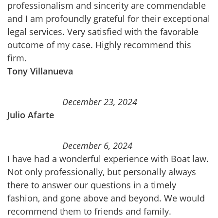
professionalism and sincerity are commendable
and I am profoundly grateful for their exceptional
legal services. Very satisfied with the favorable
outcome of my case. Highly recommend this
firm.
Tony Villanueva
December 23, 2024
Julio Afarte
December 6, 2024
I have had a wonderful experience with Boat law.
Not only professionally, but personally always
there to answer our questions in a timely
fashion, and gone above and beyond. We would
recommend them to friends and family.