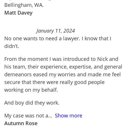
Bellingham, WA.
Matt Davey
January 11, 2024
No one wants to need a lawyer. I know that I
didn’t.
From the moment I was introduced to Nick and
his team, their experience, expertise, and general
demeanors eased my worries and made me feel
secure that there were really good people
working on my behalf.
And boy did they work.
My case was not a
Show more
Autumn Rose