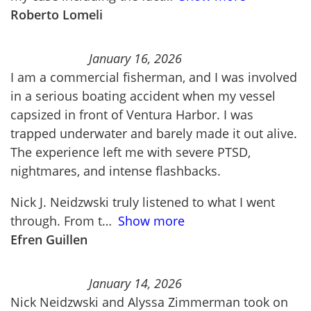
Roberto Lomeli
January 16, 2026
I am a commercial fisherman, and I was involved
in a serious boating accident when my vessel
capsized in front of Ventura Harbor. I was
trapped underwater and barely made it out alive.
The experience left me with severe PTSD,
nightmares, and intense flashbacks.
Nick J. Neidzwski truly listened to what I went
through. From t
Show more
Efren Guillen
January 14, 2026
Nick Neidzwski and Alyssa Zimmerman took on