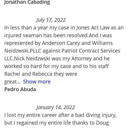
Jonathan Cabading
July 17, 2022
In less than a year my case in Jones Act Law as an
injured seaman has been resolved.And I was
represented by Anderson Carey and Williams
Neidzwski,PLLC against Patriot Contract Services
LLC.Nick Neidzwski was my Attorney and he
worked so hard for my case and to his staff
Rachel and Rebecca they were
great
Show more
Pedro Abuda
January 14, 2022
I lost my entire career after a bad diving injury,
but I regained my entire life thanks to Doug