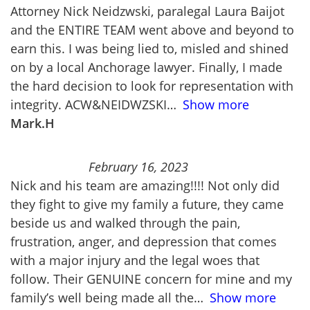
Attorney Nick Neidzwski, paralegal Laura Baijot
and the ENTIRE TEAM went above and beyond to
earn this. I was being lied to, misled and shined
on by a local Anchorage lawyer. Finally, I made
the hard decision to look for representation with
integrity. ACW&NEIDWZSKI
Show more
Mark.H
February 16, 2023
Nick and his team are amazing!!!! Not only did
they fight to give my family a future, they came
beside us and walked through the pain,
frustration, anger, and depression that comes
with a major injury and the legal woes that
follow. Their GENUINE concern for mine and my
family’s well being made all the
Show more