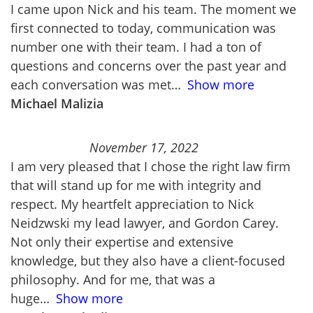
I came upon Nick and his team. The moment we
first connected to today, communication was
number one with their team. I had a ton of
questions and concerns over the past year and
each conversation was met
Show more
Michael Malizia
November 17, 2022
I am very pleased that I chose the right law firm
that will stand up for me with integrity and
respect. My heartfelt appreciation to Nick
Neidzwski my lead lawyer, and Gordon Carey.
Not only their expertise and extensive
knowledge, but they also have a client-focused
philosophy. And for me, that was a
huge
Show more