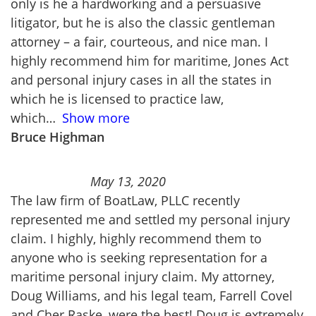
only is he a hardworking and a persuasive
litigator, but he is also the classic gentleman
attorney – a fair, courteous, and nice man. I
highly recommend him for maritime, Jones Act
and personal injury cases in all the states in
which he is licensed to practice law,
which
Show more
Bruce Highman
May 13, 2020
The law firm of BoatLaw, PLLC recently
represented me and settled my personal injury
claim. I highly, highly recommend them to
anyone who is seeking representation for a
maritime personal injury claim. My attorney,
Doug Williams, and his legal team, Farrell Covel
and Cher Raske, were the best! Doug is extremely