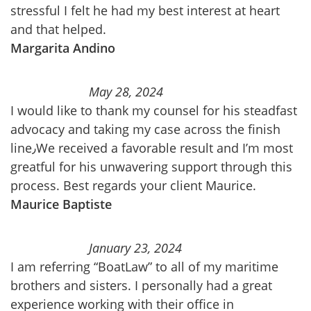
stressful I felt he had my best interest at heart
and that helped.
Margarita Andino
May 28, 2024
I would like to thank my counsel for his steadfast
advocacy and taking my case across the finish
line٫We received a favorable result and I’m most
greatful for his unwavering support through this
process. Best regards your client Maurice.
Maurice Baptiste
January 23, 2024
I am referring “BoatLaw” to all of my maritime
brothers and sisters. I personally had a great
experience working with their office in