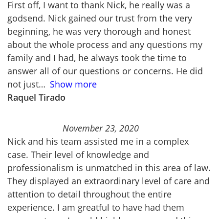
First off, I want to thank Nick, he really was a
godsend. Nick gained our trust from the very
beginning, he was very thorough and honest
about the whole process and any questions my
family and I had, he always took the time to
answer all of our questions or concerns. He did
not just
Show more
Raquel Tirado
November 23, 2020
Nick and his team assisted me in a complex
case. Their level of knowledge and
professionalism is unmatched in this area of law.
They displayed an extraordinary level of care and
attention to detail throughout the entire
experience. I am greatful to have had them