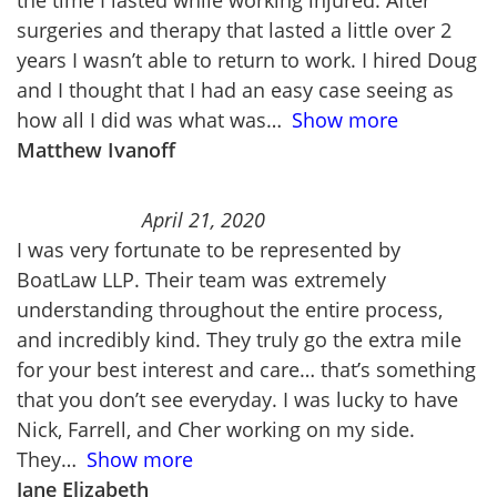
the time I lasted while working injured. After
surgeries and therapy that lasted a little over 2
years I wasn’t able to return to work. I hired Doug
and I thought that I had an easy case seeing as
how all I did was what was
Show more
Matthew Ivanoff
April 21, 2020
I was very fortunate to be represented by
BoatLaw LLP. Their team was extremely
understanding throughout the entire process,
and incredibly kind. They truly go the extra mile
for your best interest and care… that’s something
that you don’t see everyday. I was lucky to have
Nick, Farrell, and Cher working on my side.
They
Show more
Jane Elizabeth