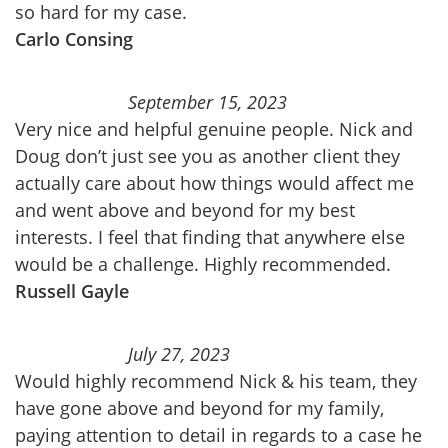
so hard for my case.
Carlo Consing
September 15, 2023
Very nice and helpful genuine people. Nick and
Doug don’t just see you as another client they
actually care about how things would affect me
and went above and beyond for my best
interests. I feel that finding that anywhere else
would be a challenge. Highly recommended.
Russell Gayle
July 27, 2023
Would highly recommend Nick & his team, they
have gone above and beyond for my family,
paying attention to detail in regards to a case he