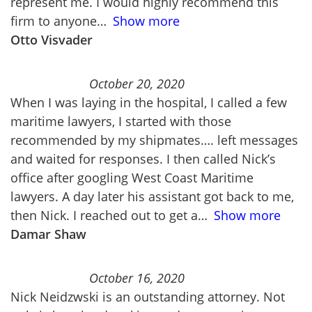
represent me. I would highly recommend this
firm to anyone
Show more
Otto Visvader
October 20, 2020
When I was laying in the hospital, I called a few
maritime lawyers, I started with those
recommended by my shipmates…. left messages
and waited for responses. I then called Nick’s
office after googling West Coast Maritime
lawyers. A day later his assistant got back to me,
then Nick. I reached out to get a
Show more
Damar Shaw
October 16, 2020
Nick Neidzwski is an outstanding attorney. Not