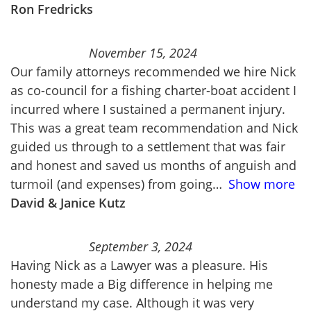
Ron Fredricks
November 15, 2024
Our family attorneys recommended we hire Nick
as co-council for a fishing charter-boat accident I
incurred where I sustained a permanent injury.
This was a great team recommendation and Nick
guided us through to a settlement that was fair
and honest and saved us months of anguish and
turmoil (and expenses) from going
Show more
David & Janice Kutz
September 3, 2024
Having Nick as a Lawyer was a pleasure. His
honesty made a Big difference in helping me
understand my case. Although it was very