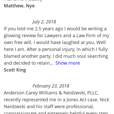
Matthew, Nye
July 2, 2018
If you told me 2.5 years ago I would be writing a
glowing review for Lawyers and a Law Firm of my
own free will, I would have laughed at you. Well
here I am. After a personal injury, in which I fully
blamed another party, I did much soul searching
and decided to retain
Show more
Scott King
February 23, 2018
Anderson Carey Williams & Neidzwski, PLLC,
recently represented me in a Jones Act case. Nick
Neidzwski and his staff were professional,
compassionate and extremely helpful every step