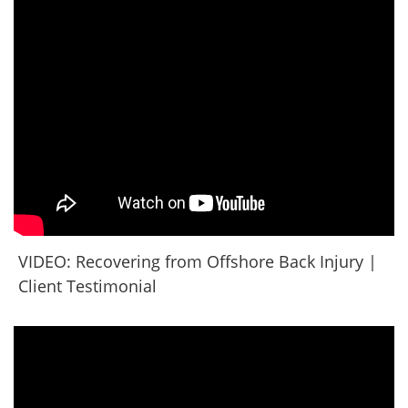
VIDEO: Recovering from Offshore Back Injury |
Client Testimonial