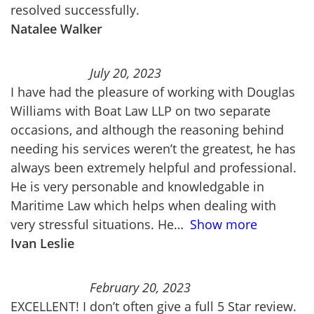
resolved successfully.
Natalee Walker
July 20, 2023
I have had the pleasure of working with Douglas
Williams with Boat Law LLP on two separate
occasions, and although the reasoning behind
needing his services weren’t the greatest, he has
always been extremely helpful and professional.
He is very personable and knowledgable in
Maritime Law which helps when dealing with
very stressful situations. He
Show more
Ivan Leslie
February 20, 2023
EXCELLENT! I don’t often give a full 5 Star review.