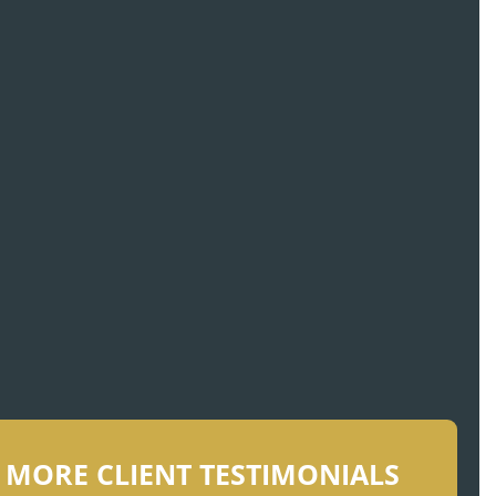
crabbing vessel
MORE CLIENT TESTIMONIALS