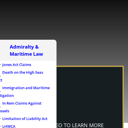
Admiralty &
Maritime Law
Jones Act Claims
Death on the High Seas
ct
Immigration and Maritime
tigation
In Rem Claims Against
essels
Limitation of Liability Act
WATCH OUR VIDEO TO LEARN MORE
LHWCA