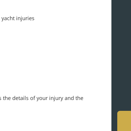
yacht injuries
 the details of your injury and the