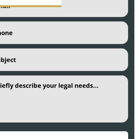
e
(Required)
ct
(Required)
led
CHA