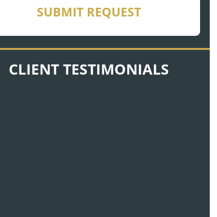
SUBMIT REQUEST
CLIENT TESTIMONIALS
There was no time that Nick was ever
unavailable for me. That’s what I call a
friend. That is somebody who cares.