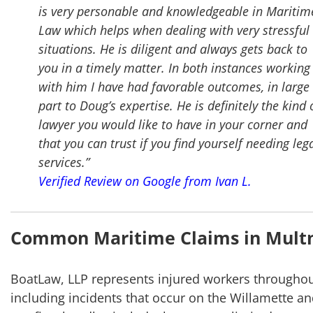
is very personable and knowledgeable in Maritim
Law which helps when dealing with very stressful
situations. He is diligent and always gets back to
you in a timely matter. In both instances working
with him I have had favorable outcomes, in large
part to Doug’s expertise. He is definitely the kind 
lawyer you would like to have in your corner and
that you can trust if you find yourself needing leg
services.”
Verified Review on Google from Ivan L.
Common Maritime Claims in Mult
BoatLaw, LLP represents injured workers througho
including incidents that occur on the Willamette a