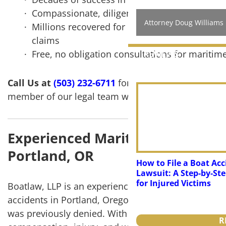
Compassionate, diligent work from lawyers wh
Attorney Doug Williams
Millions recovered for clients in workers com
claims
Free, no obligation consultations for maritime
REVIEWS
NEWS
Call Us at
(503) 232-6711
for your free case review
member of our legal team will reach out shortly.
Experienced Maritime Injury & 
Portland, OR
How to File a Boat Acc
Lawsuit: A Step-by-St
for Injured Victims
Boatlaw, LLP is an experienced and top-rated law f
accidents in Portland, Oregon. We fight for maxim
was previously denied. With decades of success and
R