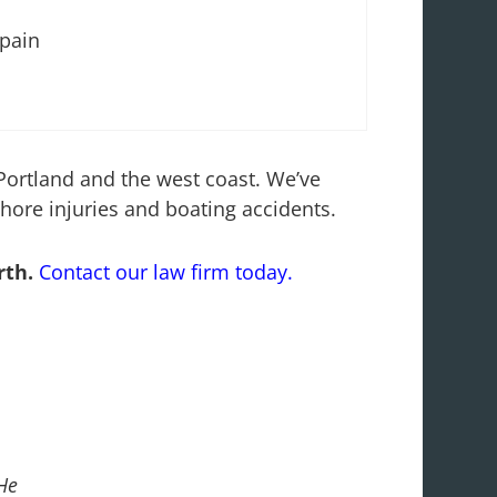
 pain
 Portland and the west coast. We’ve
shore injuries and boating accidents.
rth.
Contact our law firm today.
He