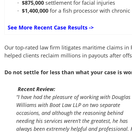
$875,000
settlement for facial injuries
$1,400,000
for a fish processor with chronic
See More Recent Case Results ->
Our top-rated law firm litigates maritime claims in
helped clients reclaim millions in payouts after off
Do not settle for less than what your case is wo
Recent Review:
“I have had the pleasure of working with Douglas
Williams with Boat Law LLP on two separate
occasions, and although the reasoning behind
needing his services weren’t the greatest, he has
always been extremely helpful and professional. 