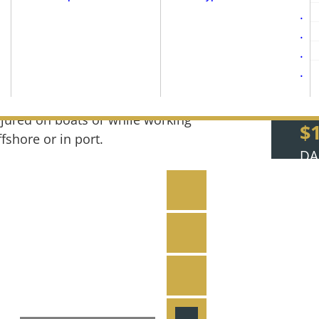
oatLaw’s maritime injury and boat
ccident lawyers, Doug Williams and
icholas Neidzwski, are the West Coast’s
op-rated maritime attorneys for those
njured on boats or while working
$
ffshore or in port.
DA
ith a convenient Portland location and
All Attorneys & St
ttorneys licensed to practice in Oregon,
$
igence, compassion, and the expertise
Notable Maritime
SE
Reviews & Testim
$
JU
ry cases
Video Library