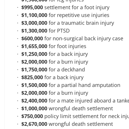
$995,000
settlement for a foot injury
$1,100,000
for repetitive use injuries
$3,000,000
for a traumatic brain injury
$1,300,000
for PTSD
$600,000
for non-surgical back injury case
$1,655,000
for foot injuries
$1,250,000
for a back injury
$2,000,000
for a burn injury
$1,750,000
for a deckhand
$825,000
for a back injury
$1,500,000
for a partial hand amputation
$2,000,000
for a burn injury
$2,400,000
for a mate injured aboard a tank
$1,000,000
wrongful death settlement
$750,000
policy limit settlement for neck inj
$2,670,000
wrongful death settlement