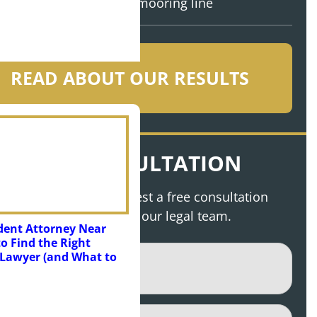
mooring line
READ ABOUT OUR RESULTS
FREE CONSULTATION
bmit this form to request a free consultation
 discuss your case with our legal team.
dent Attorney Near
o Find the Right
e
(Required)
Lawyer (and What to
(Required)