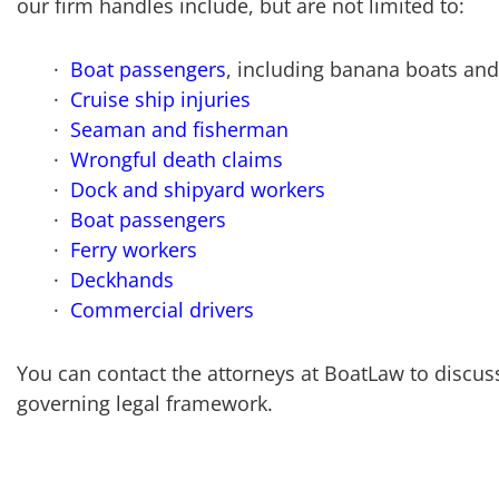
our firm handles include, but are not limited to:
Boat passengers
, including banana boats and 
Cruise ship injuries
Seaman and fisherman
Wrongful death claims
Dock and shipyard workers
Boat passengers
Ferry workers
Deckhands
Commercial drivers
You can contact the attorneys at BoatLaw to discuss
governing legal framework.