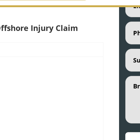
r maritime attorneys are ready to fight
Phon
ffshore Injury Claim
Subje
Untit
CAPT