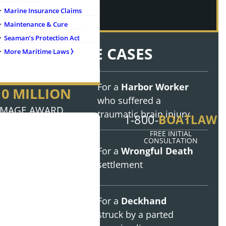
Marine Insurance Claims
Maintenance & Cure
Seaman’s Protection Act
NOTABLE CASES
More Maritime Laws ⧽
For a
Harbor Worker
10 MILLION
who suffered a
MAGE AWARD
traumatic brain injury
BOATLAW
1-800-
FREE INITIAL
aff
CONSULTATION
8 MILLION
For a
Wrongful Death
settlement
 Injury Cases
TTLEMENT
onials
For a
Deckhand
3.7 MILLION
struck by a parted
DGMENT