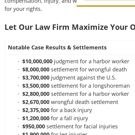
compensation, injury, and wrongful death cases, ou
for your rights.
CONTACT
Let Our Law Firm Maximize Your O
Notable Case Results & Settlements
$10,000,000
judgment for a harbor worker
$8,000,000
settlement for wrongful death
$3,700,000
judgment against the U.S.
$3,500,000
settlement for a longshoreman
$2,800,000
settlement for a harbor worker
$2,670,000
wrongful death settlement
$2,375,000
for a back injury
$1,200,000
for a fall injury
$950,000
settlement for facial injuries
$1,900,000
for leg injuries