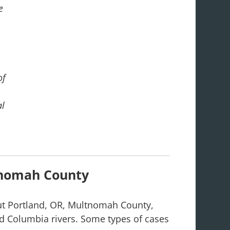
e
of
al
nomah County
ut Portland, OR, Multnomah County,
nd Columbia rivers. Some types of cases