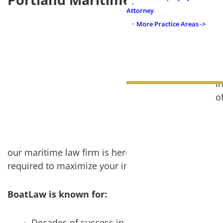
Attorney
More Practice Areas ->
B
a
N
t
i
NOTABLE CASES
o
OUR FIRM
W
a
our maritime law firm is here to serve you with dil
required to maximize your injury claim.
BoatLaw is known for:
Decades of success in maritime and boat inju