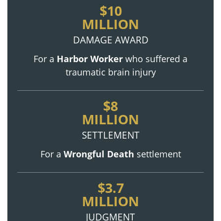
$10
MILLION
DAMAGE AWARD
For a
Harbor Worker
who suffered a
traumatic brain injury
$8
MILLION
SETTLEMENT
For a
Wrongful Death
settlement
$3.7
MILLION
JUDGMENT