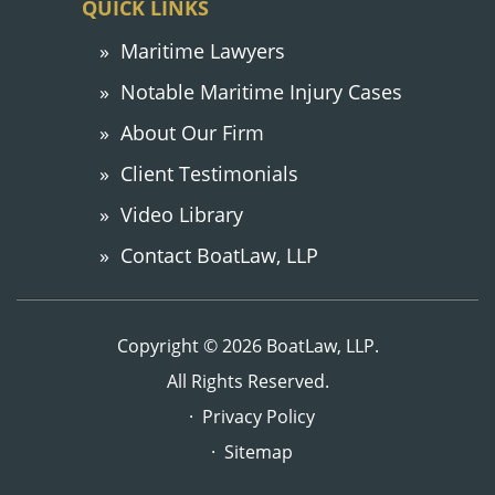
QUICK LINKS
Maritime Lawyers
Notable Maritime Injury Cases
About Our Firm
Client Testimonials
Video Library
Contact BoatLaw, LLP
Copyright © 2026 BoatLaw, LLP.
All Rights Reserved.
Privacy Policy
Sitemap