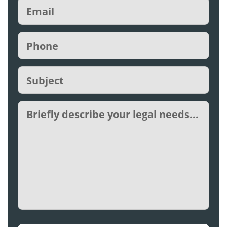
Email
(Required)
Phone
(Required)
Subject
(Required)
Untitled