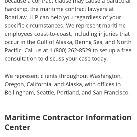
because a contract clause may cause a particular
hardship, the maritime contract lawyers at
BoatLaw, LLP can help you regardless of your
specific circumstances. We represent maritime
employees coast-to-coast, including injuries that
occur in the Gulf of Alaska, Bering Sea, and North
Pacific. Call us at 1 (800) 262-8529 to set up a free
consultation to discuss your case today.
We represent clients throughout Washington,
Oregon, California, and Alaska, with offices in
Bellingham, Seattle, Portland, and San Francisco.
Maritime Contractor Information
Center