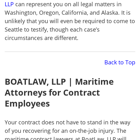
LLP
can represent you on all legal matters in
Washington, Oregon, California, and Alaska. It is
unlikely that you will even be required to come to
Seattle to testify, though each case’s
circumstances are different.
Back to Top
BOATLAW, LLP | Maritime
Attorneys for Contract
Employees
Your contract does not have to stand in the way
of you recovering for an on-the-job injury. The
maritime contract lawyers at BoatLaw, LLP will