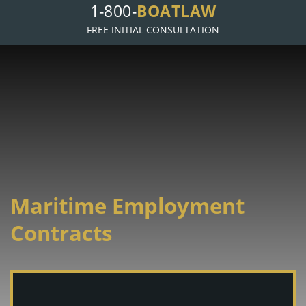
1-800-
BOATLAW
FREE INITIAL CONSULTATION
Maritime Employment
Contracts