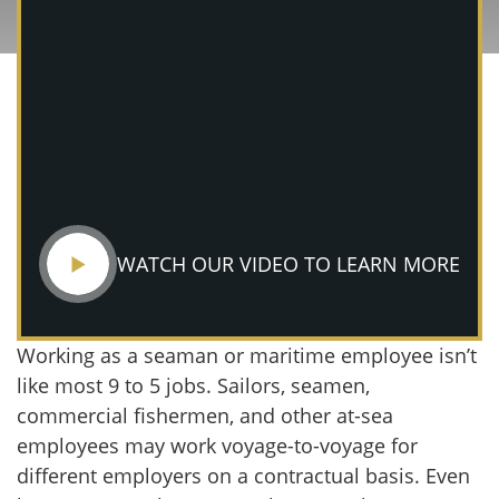
WATCH OUR VIDEO TO LEARN MORE
Working as a seaman or maritime employee isn’t
like most 9 to 5 jobs. Sailors, seamen,
commercial fishermen, and other at-sea
employees may work voyage-to-voyage for
different employers on a contractual basis. Even