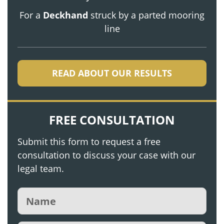
For a
Deckhand
struck by a parted mooring
line
READ ABOUT OUR RESULTS
FREE CONSULTATION
Submit this form to request a free
consultation to discuss your case with our
legal team.
Name
(Required)