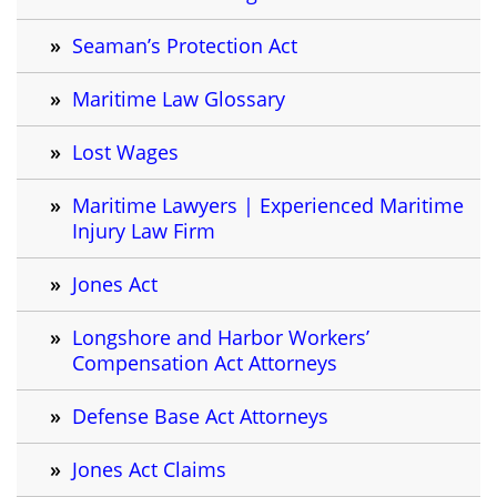
Seaman’s Protection Act
Maritime Law Glossary
Lost Wages
Maritime Lawyers | Experienced Maritime
Injury Law Firm
Jones Act
Longshore and Harbor Workers’
Compensation Act Attorneys
Defense Base Act Attorneys
Jones Act Claims