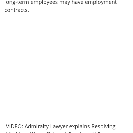
long-term employees may have employment
contracts.
VIDEO: Admiralty Lawyer explains Resolving