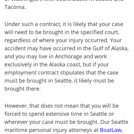
Tacoma.
Under such a contract, it is likely that your case
will need to be brought in the specified court,
regardless of where your injury occurred. Your
accident may have occurred in the Gulf of Alaska,
and you may live in Anchorage and work
exclusively in the Alaska coast, but if your
employment contract stipulates that the case
must be brought in Seattle, it likely must be
brought there.
However, that does not mean that you will be
forced to spend extensive time in Seattle or
wherever your case must be brought. Our Seattle
maritime personal injury attorneys at
BoatLaw,