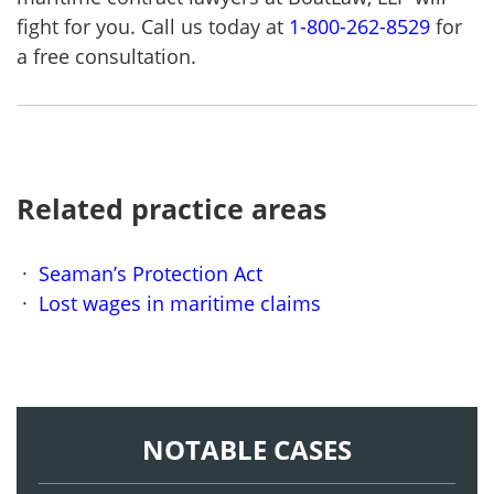
fight for you. Call us today at
1-800-262-8529
for
a free consultation.
Related practice areas
Seaman’s Protection Act
Lost wages in maritime claims
NOTABLE CASES