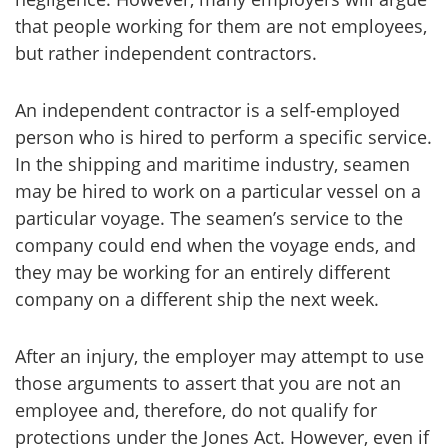
that people working for them are not employees,
but rather independent contractors.
An independent contractor is a self-employed
person who is hired to perform a specific service.
In the shipping and maritime industry, seamen
may be hired to work on a particular vessel on a
particular voyage. The seamen’s service to the
company could end when the voyage ends, and
they may be working for an entirely different
company on a different ship the next week.
After an injury, the employer may attempt to use
those arguments to assert that you are not an
employee and, therefore, do not qualify for
protections under the Jones Act. However, even if