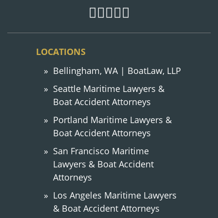
LOCATIONS
Bellingham, WA | BoatLaw, LLP
Seattle Maritime Lawyers &
Boat Accident Attorneys
Portland Maritime Lawyers &
Boat Accident Attorneys
San Francisco Maritime
Lawyers & Boat Accident
Attorneys
Los Angeles Maritime Lawyers
& Boat Accident Attorneys