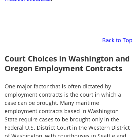
Back to Top
Court Choices in Washington and
Oregon Employment Contracts
One major factor that is often dictated by
employment contracts is the court in which a
case can be brought. Many maritime
employment contracts based in Washington
State require cases to be brought only in the
Federal U.S. District Court in the Western District
of Washington, with courthouses in Seattle and