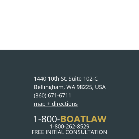
1440 10th St, Suite 102-C
Bellingham, WA 98225, USA
(360) 671-6711
map + directions
1-800-
BOATLAW
1-800-262-8529
FREE INITIAL CONSULTATION