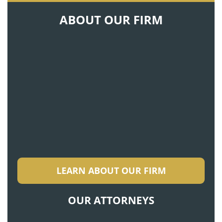
ABOUT OUR FIRM
LEARN ABOUT OUR FIRM
OUR ATTORNEYS