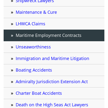
Shipwreck Lawyers
Maintenance & Cure
LHWCA Claims
Maritime Employment Contracts
Unseaworthiness
Immigration and Maritime Litigation
Boating Accidents
Admiralty Jurisdiction Extension Act
Charter Boat Accidents
Death on the High Seas Act Lawyers