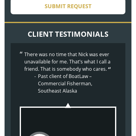
CAPTCHA
SUBMIT REQUEST
CLIENT TESTIMONIALS
There was no time that Nick was ever
The whole process was made easier
The whole experience with BoatLaw
unavailable for me. That’s what I call a
because of Doug’s nature. Supportive,
from the beginning has been great.
friend. That is somebody who cares.
kind, understanding.
They just made me feel at home.
Past client of BoatLaw –
Past client of BoatLaw – Son
Past client of BoatLaw –
Commercial Fisherman,
injured on commercial
Shoulder Injury
Southeast Alaska
crabbing vessel