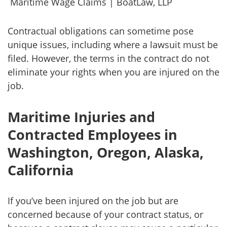
Maritime Wage Claims | BoatLaw, LLP
Contractual obligations can sometime pose
unique issues, including where a lawsuit must be
filed. However, the terms in the contract do not
eliminate your rights when you are injured on the
job.
Maritime Injuries and
Contracted Employees in
Washington, Oregon, Alaska,
California
If you’ve been injured on the job but are
concerned because of your contract status, or