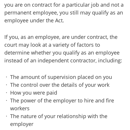
you are on contract for a particular job and not a
permanent employee, you still may qualify as an
employee under the Act.
If you, as an employee, are under contract, the
court may look at a variety of factors to
determine whether you qualify as an employee
instead of an independent contractor, including:
The amount of supervision placed on you
The control over the details of your work
How you were paid
The power of the employer to hire and fire
workers
The nature of your relationship with the
employer