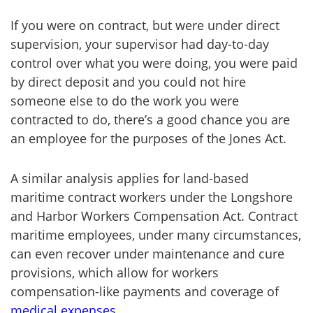
If you were on contract, but were under direct
supervision, your supervisor had day-to-day
control over what you were doing, you were paid
by direct deposit and you could not hire
someone else to do the work you were
contracted to do, there’s a good chance you are
an employee for the purposes of the Jones Act.
A similar analysis applies for land-based
maritime contract workers under the Longshore
and Harbor Workers Compensation Act. Contract
maritime employees, under many circumstances,
can even recover under maintenance and cure
provisions, which allow for workers
compensation-like payments and coverage of
medical expenses
.