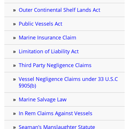
Outer Continental Shelf Lands Act
Public Vessels Act
Marine Insurance Claim
Limitation of Liability Act
Third Party Negligence Claims
Vessel Negligence Claims under 33 U.S.C
§905(b)
Marine Salvage Law
In Rem Claims Against Vessels
Seaman’s Manslaughter Statute