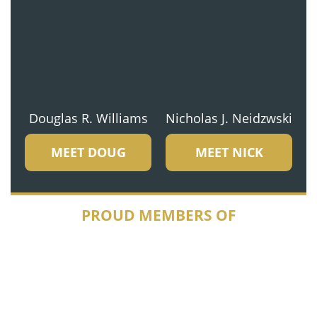
Douglas R. Williams
Nicholas J. Neidzwski
MEET DOUG
MEET NICK
PROUD MEMBERS OF