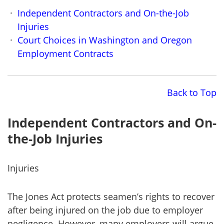
Independent Contractors and On-the-Job
Injuries
Court Choices in Washington and Oregon
Employment Contracts
Back to Top
Independent Contractors and On-
the-Job Injuries
Injuries
The Jones Act protects seamen’s rights to recover
after being injured on the job due to employer
negligence. However, many employers will argue