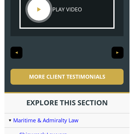
PLAY VIDEO
MORE CLIENT TESTIMONIALS
EXPLORE THIS SECTION
Maritime & Admiralty Law