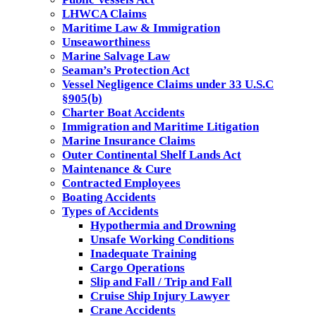
LHWCA Claims
Maritime Law & Immigration
Unseaworthiness
Marine Salvage Law
Seaman’s Protection Act
Vessel Negligence Claims under 33 U.S.C
§905(b)
Charter Boat Accidents
Immigration and Maritime Litigation
Marine Insurance Claims
Outer Continental Shelf Lands Act
Maintenance & Cure
Contracted Employees
Boating Accidents
Types of Accidents
Hypothermia and Drowning
Unsafe Working Conditions
Inadequate Training
Cargo Operations
Slip and Fall / Trip and Fall
Cruise Ship Injury Lawyer
Crane Accidents