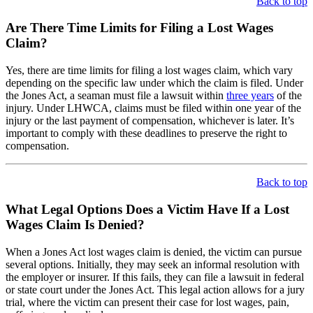
Back to top
Are There Time Limits for Filing a Lost Wages
Claim?
Yes, there are time limits for filing a lost wages claim, which vary
depending on the specific law under which the claim is filed. Under
the Jones Act, a seaman must file a lawsuit within
three years
of the
injury. Under LHWCA, claims must be filed within one year of the
injury or the last payment of compensation, whichever is later. It’s
important to comply with these deadlines to preserve the right to
compensation.
Back to top
What Legal Options Does a Victim Have If a Lost
Wages Claim Is Denied?
When a Jones Act lost wages claim is denied, the victim can pursue
several options. Initially, they may seek an informal resolution with
the employer or insurer. If this fails, they can file a lawsuit in federal
or state court under the Jones Act. This legal action allows for a jury
trial, where the victim can present their case for lost wages, pain,