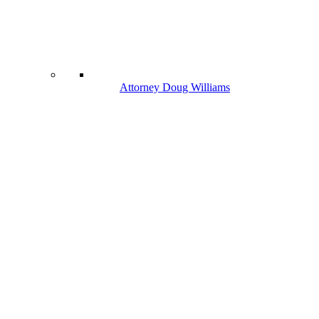
Attorney Doug Williams