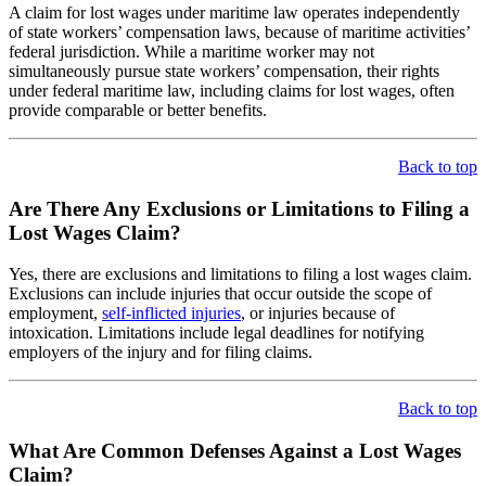
A claim for lost wages under maritime law operates independently
of state workers’ compensation laws, because of maritime activities’
federal jurisdiction. While a maritime worker may not
simultaneously pursue state workers’ compensation, their rights
under federal maritime law, including claims for lost wages, often
provide comparable or better benefits.
Back to top
Are There Any Exclusions or Limitations to Filing a
Lost Wages Claim?
Yes, there are exclusions and limitations to filing a lost wages claim.
Exclusions can include injuries that occur outside the scope of
employment,
self-inflicted injuries
, or injuries because of
intoxication. Limitations include legal deadlines for notifying
employers of the injury and for filing claims.
Back to top
What Are Common Defenses Against a Lost Wages
Claim?