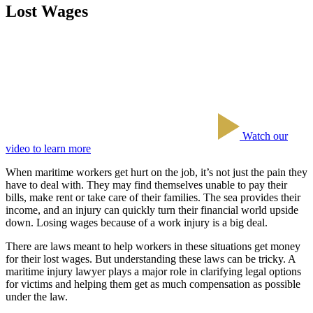
Lost Wages
Watch our
video to learn more
When maritime workers get hurt on the job, it’s not just the pain they
have to deal with. They may find themselves unable to pay their
bills, make rent or take care of their families. The sea provides their
income, and an injury can quickly turn their financial world upside
down. Losing wages because of a work injury is a big deal.
There are laws meant to help workers in these situations get money
for their lost wages. But understanding these laws can be tricky. A
maritime injury lawyer plays a major role in clarifying legal options
for victims and helping them get as much compensation as possible
under the law.