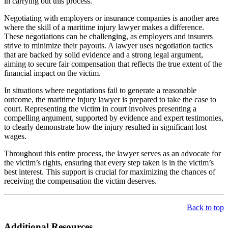
in carrying out this process.
Negotiating with employers or insurance companies is another area
where the skill of a maritime injury lawyer makes a difference.
These negotiations can be challenging, as employers and insurers
strive to minimize their payouts. A lawyer uses negotiation tactics
that are backed by solid evidence and a strong legal argument,
aiming to secure fair compensation that reflects the true extent of the
financial impact on the victim.
In situations where negotiations fail to generate a reasonable
outcome, the maritime injury lawyer is prepared to take the case to
court. Representing the victim in court involves presenting a
compelling argument, supported by evidence and expert testimonies,
to clearly demonstrate how the injury resulted in significant lost
wages.
Throughout this entire process, the lawyer serves as an advocate for
the victim’s rights, ensuring that every step taken is in the victim’s
best interest. This support is crucial for maximizing the chances of
receiving the compensation the victim deserves.
Back to top
Additional Resources