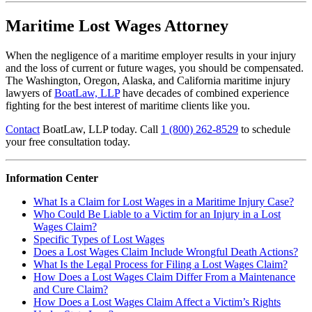
Maritime Lost Wages Attorney
When the negligence of a maritime employer results in your injury
and the loss of current or future wages, you should be compensated.
The Washington, Oregon, Alaska, and California maritime injury
lawyers of
BoatLaw, LLP
have decades of combined experience
fighting for the best interest of maritime clients like you.
Contact
BoatLaw, LLP today. Call
1 (800) 262-8529
to schedule
your free consultation today.
Information Center
What Is a Claim for Lost Wages in a Maritime Injury Case?
Who Could Be Liable to a Victim for an Injury in a Lost
Wages Claim?
Specific Types of Lost Wages
Does a Lost Wages Claim Include Wrongful Death Actions?
What Is the Legal Process for Filing a Lost Wages Claim?
How Does a Lost Wages Claim Differ From a Maintenance
and Cure Claim?
How Does a Lost Wages Claim Affect a Victim’s Rights