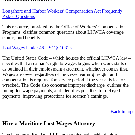
Longshore and Harbor Workers’ Compensation Act Frequently
Asked Questions
This resource, provided by the Office of Workers’ Compensation
Programs, clarifies common questions about LHWCA coverage,
claims, and benefits.
Lost Wages Under 46 USC § 10313
The United States Code – which houses the official LHWCA law –
specifies that a seaman’s right to wages begins when work starts or
as outlined in their employment agreement, whichever comes first.
Wages are owed regardless of the vessel earning freight, and
compensation is required for service period if the vessel is lost or
wrecked. The Code also concerns improper discharge, outlines the
timing for wage payments, and identifies penalties for delayed
payments, improving protections for seamen’s earnings.
Back to top
Hire a Maritime Lost Wages Attorney
The lawyers at Boatlaw, LLP are experienced accident injury