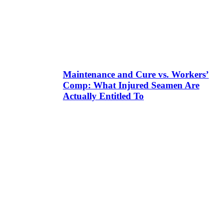
Maintenance and Cure vs. Workers’
Comp: What Injured Seamen Are
Actually Entitled To