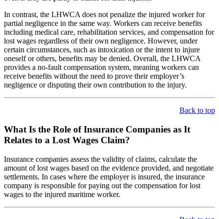
In contrast, the LHWCA does not penalize the injured worker for
partial negligence in the same way. Workers can receive benefits
including medical care, rehabilitation services, and compensation for
lost wages regardless of their own negligence. However, under
certain circumstances, such as intoxication or the intent to injure
oneself or others, benefits may be denied. Overall, the LHWCA
provides a no-fault compensation system, meaning workers can
receive benefits without the need to prove their employer’s
negligence or disputing their own contribution to the injury.
Back to top
What Is the Role of Insurance Companies as It
Relates to a Lost Wages Claim?
Insurance companies assess the validity of claims, calculate the
amount of lost wages based on the evidence provided, and negotiate
settlements. In cases where the employer is insured, the insurance
company is responsible for paying out the compensation for lost
wages to the injured maritime worker.