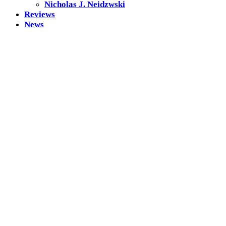
Nicholas J. Neidzwski
Reviews
News