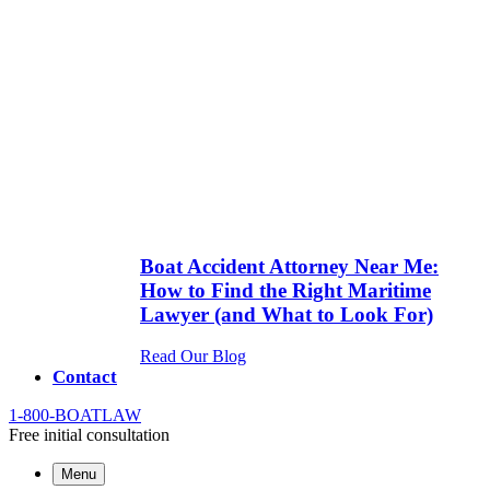
Boat Accident Attorney Near Me:
How to Find the Right Maritime
Lawyer (and What to Look For)
Read Our Blog
Contact
1-800-
BOATLAW
Free initial consultation
Menu