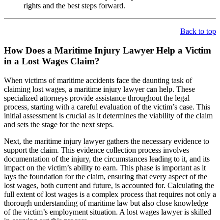
rights and the best steps forward.
Back to top
How Does a Maritime Injury Lawyer Help a Victim
in a Lost Wages Claim?
When victims of maritime accidents face the daunting task of
claiming lost wages, a maritime injury lawyer can help. These
specialized attorneys provide assistance throughout the legal
process, starting with a careful evaluation of the victim’s case. This
initial assessment is crucial as it determines the viability of the claim
and sets the stage for the next steps.
Next, the maritime injury lawyer gathers the necessary evidence to
support the claim. This evidence collection process involves
documentation of the injury, the circumstances leading to it, and its
impact on the victim’s ability to earn. This phase is important as it
lays the foundation for the claim, ensuring that every aspect of the
lost wages, both current and future, is accounted for. Calculating the
full extent of lost wages is a complex process that requires not only a
thorough understanding of maritime law but also close knowledge
of the victim’s employment situation. A lost wages lawyer is skilled