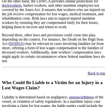
On the other hand, the LHWCA provides similar protections for
dockworkers
, harbor workers, and other maritime employees not
covered by the Jones Act. It ensures that workers who are injured on
the job receive compensation for lost wages, medical treatment, and
rehabilitation costs. Both laws aim to support injured maritime
workers by ensuring they are compensated fairly for their losses,
helping them to recover and return to work.
Beyond these, other laws and provisions could come into play,
depending on the context. For instance, the Death on the High Seas
Act (
DOHSA
) may be relevant in cases involving fatalities far from
shore, offering a form of lost wages compensation to the families of
deceased workers. Additionally, state workers’ compensation laws
might apply in certain circumstances where federal maritime laws do
not.
Back to top
Who Could Be Liable to a Victim for an Injury in a
Lost Wages Claim?
Liability is determined based on negligence,
unseaworthiness
of the
vessel, or violation of safety regulations. In a maritime injury case
involving a claim for lost wages, the liable parties could include the