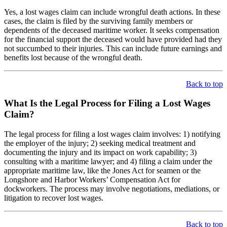
Yes, a lost wages claim can include wrongful death actions. In these
cases, the claim is filed by the surviving family members or
dependents of the deceased maritime worker. It seeks compensation
for the financial support the deceased would have provided had they
not succumbed to their injuries. This can include future earnings and
benefits lost because of the wrongful death.
Back to top
What Is the Legal Process for Filing a Lost Wages
Claim?
The legal process for filing a lost wages claim involves: 1) notifying
the employer of the injury; 2) seeking medical treatment and
documenting the injury and its impact on work capability; 3)
consulting with a maritime lawyer; and 4) filing a claim under the
appropriate maritime law, like the Jones Act for seamen or the
Longshore and Harbor Workers’ Compensation Act for
dockworkers. The process may involve negotiations, mediations, or
litigation to recover lost wages.
Back to top