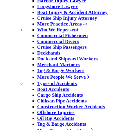
Harbor Injury Lawyer
Longshore Lawyer
Boat Injury & Accident Attorney
Cruise Ship Injury Attorney
More Practice Areas ->
Who We Represent
Commercial Fishermen
Commercial Divers
Cruise Ship Passengers
Deckhands
Dock and Shipyard Workers
Merchant Mariners
Tug & Barge Workers
More People We Serve ⧽
Types of Accidents
Boat Accidents
Cargo Ship Accidents
Chiksan Pipe Accidents
Construction Worker Accidents
Offshore Injuries
Oil Rig Accidents
Tug & Barge Accidents