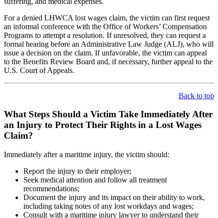
suffering, and medical expenses.
For a denied LHWCA lost wages claim, the victim can first request
an informal conference with the Office of Workers’ Compensation
Programs to attempt a resolution. If unresolved, they can request a
formal hearing before an Administrative Law Judge (ALJ), who will
issue a decision on the claim. If unfavorable, the victim can appeal
to the Benefits Review Board and, if necessary, further appeal to the
U.S. Court of Appeals.
Back to top
What Steps Should a Victim Take Immediately After
an Injury to Protect Their Rights in a Lost Wages
Claim?
Immediately after a maritime injury, the victim should:
Report the injury to their employer;
Seek medical attention and follow all treatment
recommendations;
Document the injury and its impact on their ability to work,
including taking notes of any lost workdays and wages;
Consult with a maritime injury lawyer to understand their