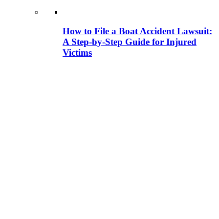
How to File a Boat Accident Lawsuit:
A Step-by-Step Guide for Injured
Victims