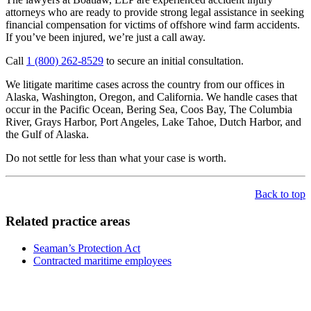
attorneys who are ready to provide strong legal assistance in seeking
financial compensation for victims of offshore wind farm accidents.
If you’ve been injured, we’re just a call away.
Call
1 (800) 262-8529
to secure an initial consultation.
We litigate maritime cases across the country from our offices in
Alaska, Washington, Oregon, and California. We handle cases that
occur in the Pacific Ocean, Bering Sea, Coos Bay, The Columbia
River, Grays Harbor, Port Angeles, Lake Tahoe, Dutch Harbor, and
the Gulf of Alaska.
Do not settle for less than what your case is worth.
Back to top
Related practice areas
Seaman’s Protection Act
Contracted maritime employees