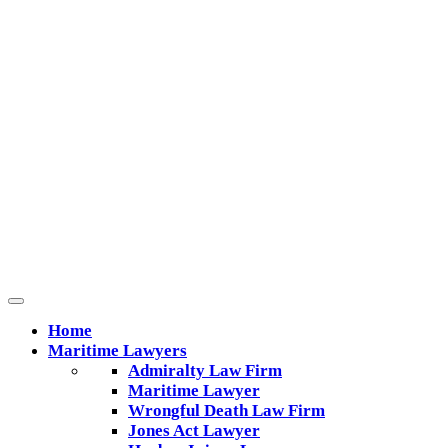
Home
Maritime Lawyers
Admiralty Law Firm
Maritime Lawyer
Wrongful Death Law Firm
Jones Act Lawyer