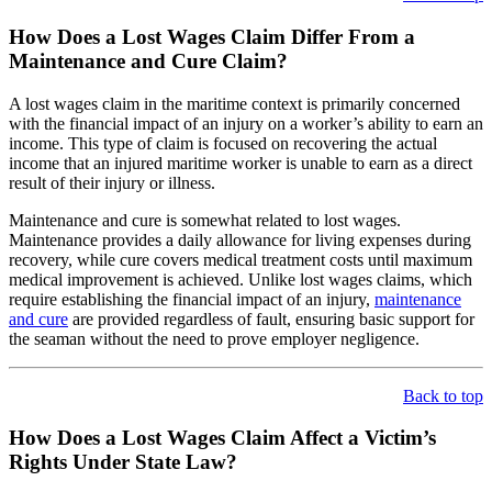
How Does a Lost Wages Claim Differ From a
Maintenance and Cure Claim?
A lost wages claim in the maritime context is primarily concerned
with the financial impact of an injury on a worker’s ability to earn an
income. This type of claim is focused on recovering the actual
income that an injured maritime worker is unable to earn as a direct
result of their injury or illness.
Maintenance and cure is somewhat related to lost wages.
Maintenance provides a daily allowance for living expenses during
recovery, while cure covers medical treatment costs until maximum
medical improvement is achieved. Unlike lost wages claims, which
require establishing the financial impact of an injury,
maintenance
and cure
are provided regardless of fault, ensuring basic support for
the seaman without the need to prove employer negligence.
Back to top
How Does a Lost Wages Claim Affect a Victim’s
Rights Under State Law?