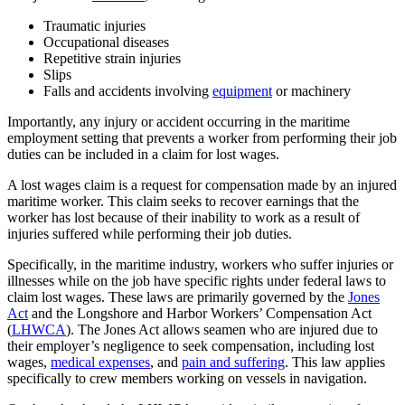
Traumatic injuries
Occupational diseases
Repetitive strain injuries
Slips
Falls and accidents involving
equipment
or machinery
Importantly, any injury or accident occurring in the maritime
employment setting that prevents a worker from performing their job
duties can be included in a claim for lost wages.
A lost wages claim is a request for compensation made by an injured
maritime worker. This claim seeks to recover earnings that the
worker has lost because of their inability to work as a result of
injuries suffered while performing their job duties.
Specifically, in the maritime industry, workers who suffer injuries or
illnesses while on the job have specific rights under federal laws to
claim lost wages. These laws are primarily governed by the
Jones
Act
and the Longshore and Harbor Workers’ Compensation Act
(
LHWCA
). The Jones Act allows seamen who are injured due to
their employer’s negligence to seek compensation, including lost
wages,
medical expenses
, and
pain and suffering
. This law applies
specifically to crew members working on vessels in navigation.