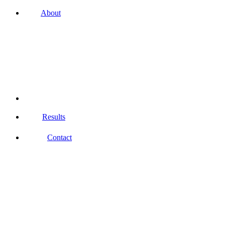
About
Results
Contact