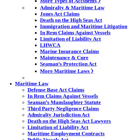
More Types of Accidents ⧽
Admiralty & Maritime Law
Jones Act Claims
Death on the High Seas Act
Immigration and Maritime Litigation
In Rem Claims Against Vessels
Limitation of Liability Act
LHWCA
Marine Insurance Claims
Maintenance & Cure
Seaman’s Protection Act
More Maritime Laws ⧽
Maritime Law
Defense Base Act Claims
In Rem Claims Against Vessels
Seaman’s Manslaughter Statute
Third Party Negligence Claims
Admiralty Jurisdiction Act
Death on the High Seas Act Lawyers
Limitation of Liability Act
Maritime Employment Contracts
Public Vessels Act