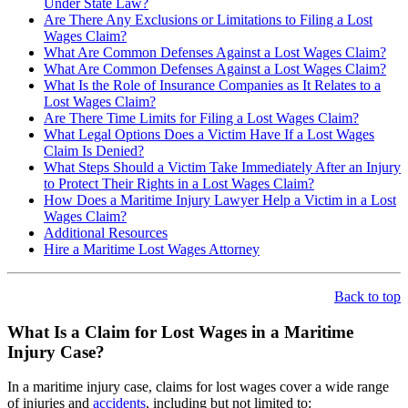
Under State Law?
Are There Any Exclusions or Limitations to Filing a Lost
Wages Claim?
What Are Common Defenses Against a Lost Wages Claim?
What Are Common Defenses Against a Lost Wages Claim?
What Is the Role of Insurance Companies as It Relates to a
Lost Wages Claim?
Are There Time Limits for Filing a Lost Wages Claim?
What Legal Options Does a Victim Have If a Lost Wages
Claim Is Denied?
What Steps Should a Victim Take Immediately After an Injury
to Protect Their Rights in a Lost Wages Claim?
How Does a Maritime Injury Lawyer Help a Victim in a Lost
Wages Claim?
Additional Resources
Hire a Maritime Lost Wages Attorney
Back to top
What Is a Claim for Lost Wages in a Maritime
Injury Case?
In a maritime injury case, claims for lost wages cover a wide range
of injuries and
accidents
, including but not limited to: