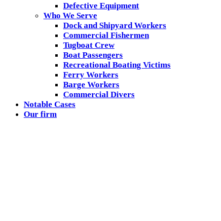
Defective Equipment
Who We Serve
Dock and Shipyard Workers
Commercial Fishermen
Tugboat Crew
Boat Passengers
Recreational Boating Victims
Ferry Workers
Barge Workers
Commercial Divers
Notable Cases
Our firm