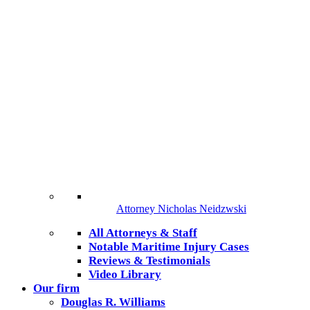
Attorney Nicholas Neidzwski
All Attorneys & Staff
Notable Maritime Injury Cases
Reviews & Testimonials
Video Library
Our firm
Douglas R. Williams