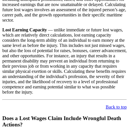
increased earnings that are now unattainable or delayed. Calculating
future lost wages involves an assessment of the injured person’s age,
career path, and the growth opportunities in their specific maritime
sector.
Lost Earning Capacity
— unlike immediate or future lost wages,
which are relatively direct calculations, lost earning capacity
considers the long-term ability of an individual to earn money at the
same level as before the injury. This includes not just missed wages,
but also the loss of potential for raises, bonuses, career advancement,
and other opportunities. For instance, an injury that results in a
permanent disability may prevent an individual from returning to
their previous job or from working in any capacity that requires
similar physical exertion or skills. Calculating these benefits requires
an understanding of the individual’s profession, the severity of their
injuries, and the likelihood of recovery to a level of professional
competence and earning potential similar to what was possible
before the injury.
Back to top
Does a Lost Wages Claim Include Wrongful Death
Actions?