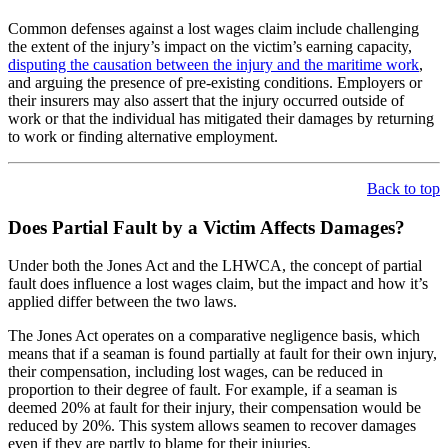
Common defenses against a lost wages claim include challenging
the extent of the injury’s impact on the victim’s earning capacity,
disputing the causation between the injury and the maritime work
,
and arguing the presence of pre-existing conditions. Employers or
their insurers may also assert that the injury occurred outside of
work or that the individual has mitigated their damages by returning
to work or finding alternative employment.
Back to top
Does Partial Fault by a Victim Affects Damages?
Under both the Jones Act and the LHWCA, the concept of partial
fault does influence a lost wages claim, but the impact and how it’s
applied differ between the two laws.
The Jones Act operates on a comparative negligence basis, which
means that if a seaman is found partially at fault for their own injury,
their compensation, including lost wages, can be reduced in
proportion to their degree of fault. For example, if a seaman is
deemed 20% at fault for their injury, their compensation would be
reduced by 20%. This system allows seamen to recover damages
even if they are partly to blame for their injuries.