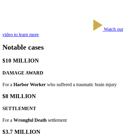
Watch our
video to learn more
Notable cases
$10 MILLION
DAMAGE AWARD
For a
Harbor Worker
who suffered a traumatic brain injury
$8 MILLION
SETTLEMENT
For a
Wrongful Death
settlement
$3.7 MILLION