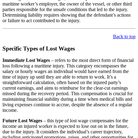
maritime worker’s employer, the owner of the vessel, or other third
parties responsible for the unsafe conditions that led to the injury.
Determining liability requires showing that the defendant’s actions
or failure to act contributed to the injury.
Back to top
Specific Types of Lost Wages
Immediate Lost Wages
– refers to the most direct form of financial
loss following a maritime injury. This category encompasses the
salary or hourly wages an individual would have earned from the
time of injury up until they are able to return to work. It’s a
straightforward calculation, often based on the injured party’s
current earnings, and aims to reimburse for the clear-cut earnings
missed during the recovery period. This compensation is crucial for
maintaining financial stability during a time when medical bills and
living expenses continue to accrue, despite the absence of a regular
income.
Future Lost Wages
– this type of lost wage compensates for the
income an injured worker is expected to lose out on in the future,
due to the injury. It considers the individual’s career trajectory,
including anticipated promotions, raises, and other opportunities for