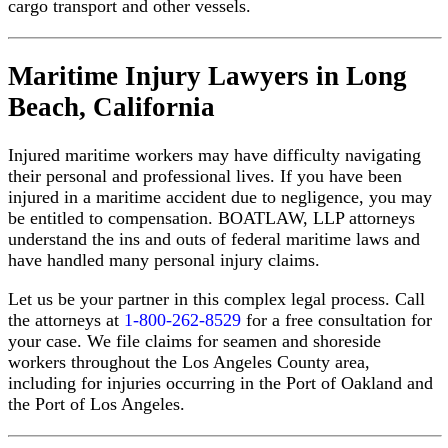
cargo transport and other vessels.
Maritime Injury Lawyers in Long
Boat
Beach, California
Accident
Attorney
Near
Injured maritime workers may have difficulty navigating
Me:
How
their personal and professional lives. If you have been
to
injured in a maritime accident due to negligence, you may
Find
be entitled to compensation. BOATLAW, LLP attorneys
the
understand the ins and outs of federal maritime laws and
Right
have handled many personal injury claims.
Maritime
Lawyer
Let us be your partner in this complex legal process. Call
(and
What
the attorneys at
1-800-262-8529
for a free consultation for
to
your case. We file claims for seamen and shoreside
Look
workers throughout the Los Angeles County area,
For)
including for injuries occurring in the Port of Oakland and
the Port of Los Angeles.
READ
OUR