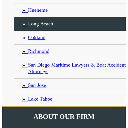
Hueneme
Long Beach
Oakland
Richmond
San Diego Maritime Lawyers & Boat Accident
Attorneys
San Jose
Lake Tahoe
ABOUT OUR FIRM