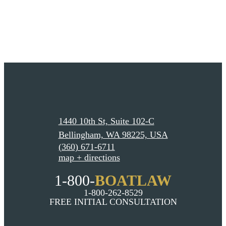
1440 10th St, Suite 102-C
Bellingham, WA 98225, USA
(360) 671-6711
map + directions
1-800-
BOATLAW
1-800-262-8529
FREE INITIAL CONSULTATION