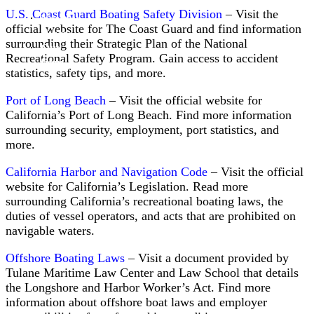
Divers
U.S. Coast Guard Boating Safety Division
– Visit the
Notable
official website for The Coast Guard and find information
Cases
surrounding their Strategic Plan of the National
Attorney
Our
Doug
Recreational Safety Program. Gain access to accident
firm
Williams
statistics, safety tips, and more.
Port of Long Beach
– Visit the official website for
California’s Port of Long Beach. Find more information
surrounding security, employment, port statistics, and
more.
California Harbor and Navigation Code
– Visit the official
website for California’s Legislation. Read more
surrounding California’s recreational boating laws, the
duties of vessel operators, and acts that are prohibited on
navigable waters.
Attorney
Nicholas
Offshore Boating Laws
– Visit a document provided by
Neidzwski
Tulane Maritime Law Center and Law School that details
the Longshore and Harbor Worker’s Act. Find more
information about offshore boat laws and employer