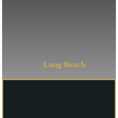
Injury
Lawyer
Longshore
Lawyer
Boat
Injury
&
Accident
Attorney
Long Beach
Cruise
Ship
Injury
Attorney
More
Practice
Areas
-