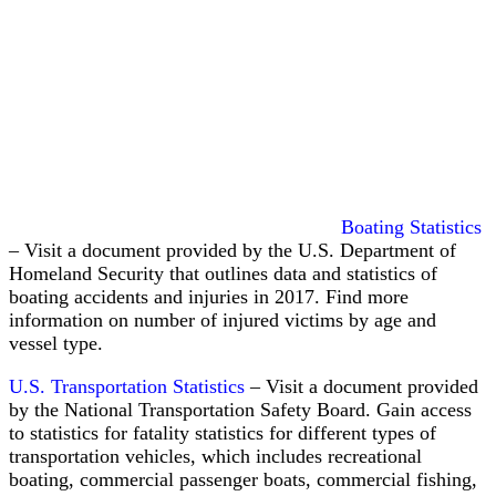
Maintenance
and
Cure
vs.
Workers’
Boating Statistics
Comp:
– Visit a document provided by the U.S. Department of
What
Injured
Homeland Security that outlines data and statistics of
Seamen
boating accidents and injuries in 2017. Find more
Are
information on number of injured victims by age and
Actually
vessel type.
Entitled
To
U.S. Transportation Statistics
– Visit a document provided
by the National Transportation Safety Board. Gain access
to statistics for fatality statistics for different types of
transportation vehicles, which includes recreational
boating, commercial passenger boats, commercial fishing,