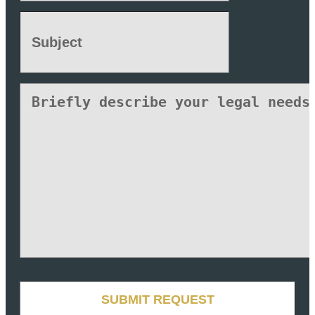
Subject
(Required)
Untitled
CAPTCHA
SUBMIT REQUEST