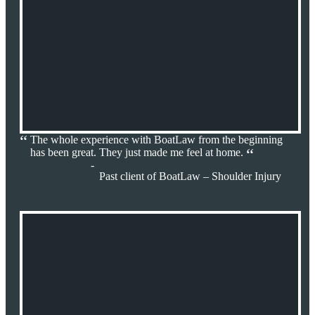
The whole experience with BoatLaw from the beginning
has been great. They just made me feel at home.
Past client of BoatLaw – Shoulder Injury