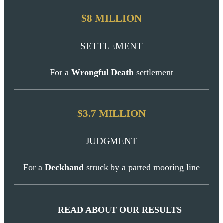
$8 MILLION
SETTLEMENT
For a
Wrongful Death
settlement
$3.7 MILLION
JUDGMENT
For a
Deckhand
struck by a parted mooring line
READ ABOUT OUR RESULTS