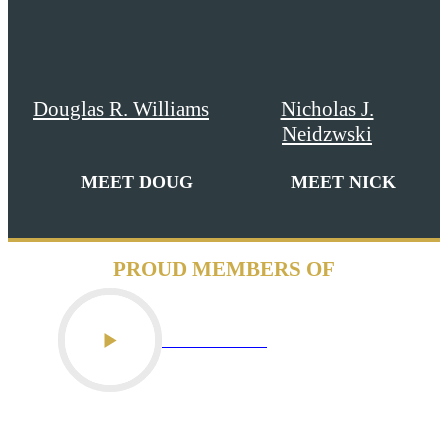
Douglas R. Williams
Nicholas J.
Neidzwski
MEET DOUG
MEET NICK
PROUD MEMBERS OF
PLAY VIDEO
PLAY VIDEO
PLAY VIDEO