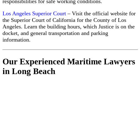
responsibilities for safe working conditions.
Los Angeles Superior Court
– Visit the official website for
the Superior Court of California for the County of Los
Angeles. Learn the building hours, which Justice is on the
docket, and general transportation and parking
information.
Our Experienced Maritime Lawyers
in Long Beach
All
Attorneys
& Staff
Notable
Maritime
Injury
Cases