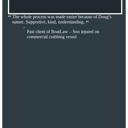
The whole process was made easier because of Doug’s
nature. Supportive, kind, understanding.
Past client of BoatLaw – Son injured on
commercial crabbing vessel