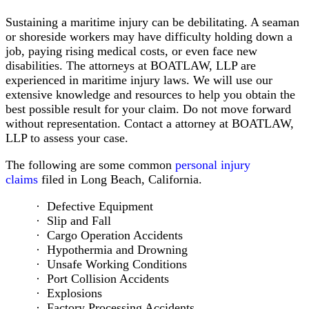
the
Sustaining a maritime injury can be debilitating. A seaman
High
or shoreside workers may have difficulty holding down a
Seas
job, paying rising medical costs, or even face new
Act
disabilities. The attorneys at BOATLAW, LLP are
Lawyers
experienced in maritime injury laws. We will use our
Limitation
extensive knowledge and resources to help you obtain the
of
best possible result for your claim. Do not move forward
Liability
without representation. Contact a attorney at BOATLAW,
Act
LLP to assess your case.
Maritime
Employment
The following are some common
personal injury
Contracts
claims
filed in Long Beach, California.
Public
Vessels
Defective Equipment
Act
Slip and Fall
LHWCA
Cargo Operation Accidents
Claims
Hypothermia and Drowning
Maritime
Unsafe Working Conditions
Law
Port Collision Accidents
&
Explosions
Immigration
Factory Processing Accidents