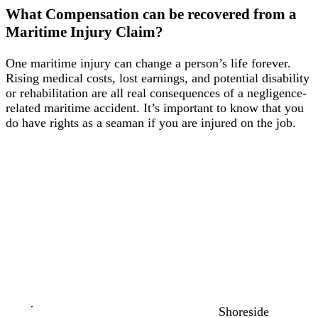
LHWCA
What Compensation can be recovered from a
Maritime Injury Claim?
Marine
Insurance
One maritime injury can change a person’s life forever.
Claims
Rising medical costs, lost earnings, and potential disability
or rehabilitation are all real consequences of a negligence-
Maintenance
related maritime accident. It’s important to know that you
&
do have rights as a seaman if you are injured on the job.
Cure
Seaman’s
Protection
Act
More
Maritime
Laws
⧽
Maritime
Shoreside