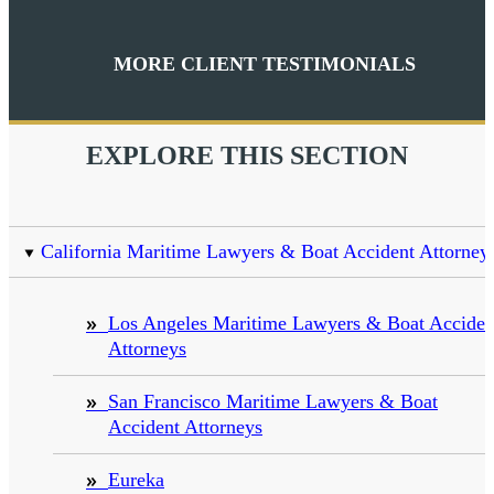
MORE CLIENT TESTIMONIALS
EXPLORE THIS SECTION
California Maritime Lawyers & Boat Accident Attorney
Los Angeles Maritime Lawyers & Boat Acciden
Attorneys
San Francisco Maritime Lawyers & Boat
Accident Attorneys
Eureka