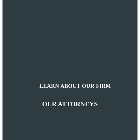
LEARN ABOUT OUR FIRM
OUR ATTORNEYS