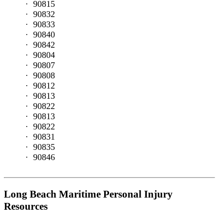
90815
Who
90832
We
90833
Serve
90840
Dock
90842
and
90804
Shipyard
90807
Workers
90808
Commercial
90812
Fishermen
90813
Tugboat
90822
Crew
90813
Boat
90822
Passengers
90831
Recreational
90835
Boating
90846
Victims
Ferry
Workers
Barge
Long Beach Maritime Personal Injury
Workers
Resources
Commercial