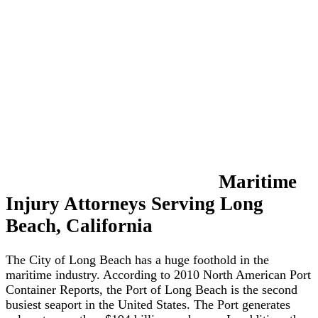
&
Barge
Accidents
More
Types
of
Accidents
⧽
Admiralty
&
Maritime
Maritime
Injury Attorneys Serving Long
Law
Beach, California
Jones
Act
The City of Long Beach has a huge foothold in the
Claims
maritime industry. According to 2010 North American Port
Container Reports, the Port of Long Beach is the second
Death
busiest seaport in the United States. The Port generates
on