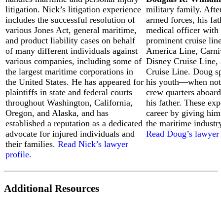
litigation. Nick’s litigation experience
military family. Afte
includes the successful resolution of
armed forces, his fat
various Jones Act, general maritime,
medical officer with 
and product liability cases on behalf
prominent cruise lin
of many different individuals against
America Line, Carni
How
various companies, including some of
Disney Cruise Line,
to
the largest maritime corporations in
Cruise Line. Doug sp
File
the United States. He has appeared for
his youth—when not 
a
plaintiffs in state and federal courts
crew quarters aboard 
Boat
Accident
throughout Washington, California,
his father. These ex
Lawsuit:
Oregon, and Alaska, and has
career by giving him
A
established a reputation as a dedicated
the maritime industr
Step-
advocate for injured individuals and
Read Doug’s lawyer 
by-
their families.
Read Nick’s lawyer
Step
profile.
Guide
for
Injured
Victims
Additional Resources