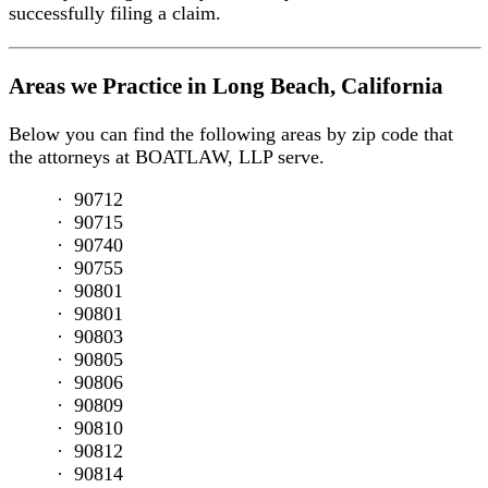
successfully filing a claim.
Working
Conditions
Inadequate
Areas we Practice in Long Beach, California
Training
Cargo
Below you can find the following areas by zip code that
Operations
the attorneys at BOATLAW, LLP serve.
Slip
and
90712
Fall
90715
/
90740
Trip
90755
and
90801
Fall
90801
Cruise
90803
Ship
90805
Injury
90806
Lawyer
90809
Crane
90810
Accidents
90812
Defective
90814
Equipment