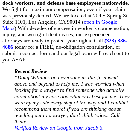
dock workers, and defense base employees nationwide.
We fight for maximum compensation, even if your claim
Cargo
was previously denied. We are located at 704 S Spring St
Ship
Suite 1101, Los Angeles, CA 90014 (
open in Google
Accidents
Maps
) With decades of success in worker’s compensation,
injury, and wrongful death cases, our experienced
Chiksan
attorneys are ready to protect your rights. Call
(323) 386-
Pipe
4686
today for a FREE, no-obligation consultation, or
Accidents
submit a contact form and our legal team will reach out to
you ASAP.
Construction
Worker
Recent Review
Accidents
“Doug Williams and everyone as this firm went
above and beyond to help me. I was worried when
Offshore
looking for a lawyer to find someone who actually
Injuries
cared about my case and what was best for me. They
were by my side every step of the way and I couldn’t
Oil
recommend them more! If you are thinking about
Rig
reaching out to a lawyer, don’t think twice.. Call
Accidents
them!”
Verified Review on Google from Jacob S.
Tug