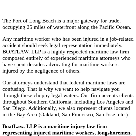
Workers
Merchant
Mariners
The Port of Long Beach is a major gateway for trade,
occupying 25 miles of waterfront along the Pacific Ocean.
Tug
Any maritime worker who has been injured in a job-related
&
accident should seek legal representation immediately.
Barge
BOATLAW, LLP is a highly respected maritime law firm
Workers
composed entirely of experienced maritime attorneys who
have spent decades advocating for maritime workers
More
injured by the negligence of others.
People
We
Our attorneys understand that federal maritime laws are
Serve
confusing. That is why we want to help navigate you
⧽
through these choppy legal waters. Our firm accepts clients
throughout Southern California, including Los Angeles and
Types of
San Diego. Additionally, we also represent clients located
Accidents
in the Bay Area (Oakland, San Francisco, San Jose, etc.).
BoatLaw
, LLP is a maritime injury
law
firm
Boat
representing injured maritime workers, longshoremen,
Accidents