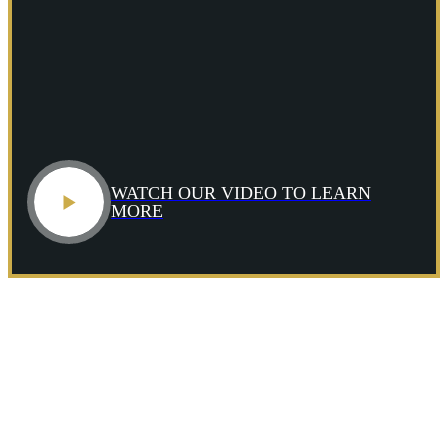
>
Who We
Represent
Commercial
Fishermen
WATCH OUR VIDEO TO LEARN
Commercial
MORE
Divers
Cruise
Ship
Passengers
Deckhands
Dock
and
Shipyard