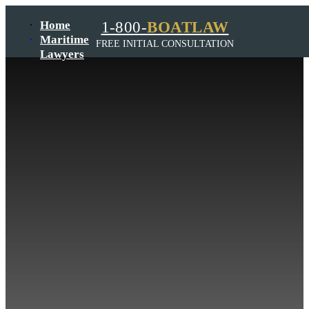
Home
1-800-
BOATLAW
Maritime
FREE INITIAL CONSULTATION
Lawyers
Admiralty
Law Firm
Maritime
Lawyer
Wrongful
Death
Law
Firm
Jones
Act
Lawyer
Harbor