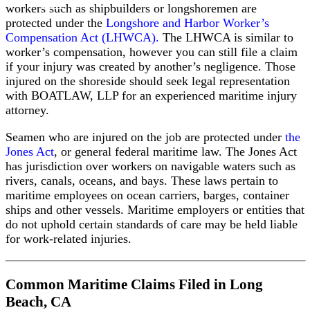
Law
workers such as shipbuilders or longshoremen are
Defense
protected under the
Longshore and Harbor Worker’s
Base
Compensation Act (LHWCA).
The LHWCA is similar to
Act
worker’s compensation, however you can still file a claim
Claims
if your injury was created by another’s negligence. Those
In
injured on the shoreside should seek legal representation
Rem
with BOATLAW, LLP for an experienced maritime injury
Claims
attorney.
Against
Vessels
Seamen who are injured on the job are protected under
the
Seaman’s
Jones Act
, or general federal maritime law. The Jones Act
Manslaughter
has jurisdiction over workers on navigable waters such as
Statute
rivers, canals, oceans, and bays. These laws pertain to
Third
maritime employees on ocean carriers, barges, container
Party
ships and other vessels. Maritime employers or entities that
Negligence
do not uphold certain standards of care may be held liable
Claims
for work-related injuries.
Admiralty
Jurisdiction
Act
Common Maritime Claims Filed in Long
Death
Beach, CA
on