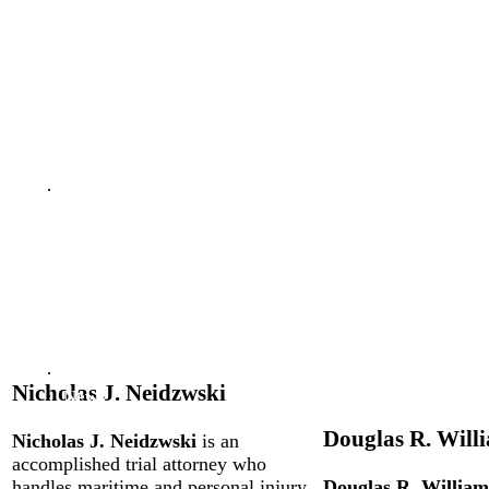
Reviews &
Testimonials
Video
Library
Our
firm
Douglas
R.
Williams
Nicholas
J.
Neidzwski
Reviews
Nicholas J. Neidzwski
News
Douglas R. Will
Nicholas J. Neidzwski
is an
accomplished trial attorney who
handles maritime and personal injury
Douglas R. William