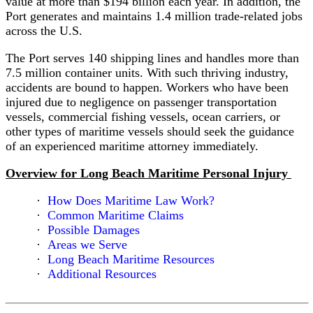
value at more than $194 billion each year. In addition, the
the
Port generates and maintains 1.4 million trade-related jobs
High
across the U.S.
Seas
The Port serves 140 shipping lines and handles more than
Act
7.5 million container units. With such thriving industry,
accidents are bound to happen. Workers who have been
Immigration
injured due to negligence on passenger transportation
and
vessels, commercial fishing vessels, ocean carriers, or
Maritime
other types of maritime vessels should seek the guidance
Litigation
of an experienced maritime attorney immediately.
In
Overview for Long Beach Maritime Personal Injury
Rem
Claims
How Does Maritime Law Work?
Against
Common Maritime Claims
Vessels
Possible Damages
Areas we Serve
Limitation
Long Beach Maritime Resources
of
Additional Resources
Liability
Act