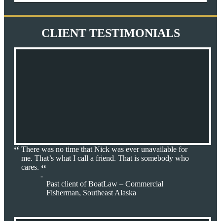
CLIENT TESTIMONIALS
There was no time that Nick was ever unavailable for
me. That’s what I call a friend. That is somebody who
cares.
Past client of BoatLaw – Commercial
Fisherman, Southeast Alaska