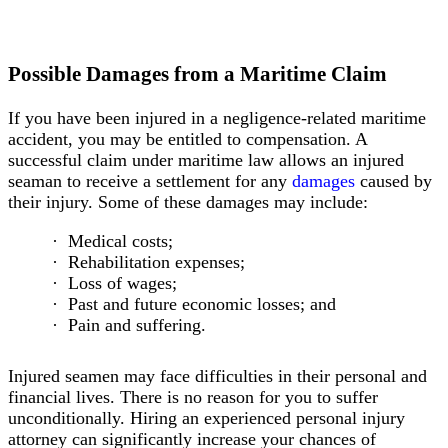
Marine
Insurance
Claims
Outer
Possible Damages from a Maritime Claim
Continental
Shelf
If you have been injured in a negligence-related maritime
Lands
accident, you may be entitled to compensation. A
Act
successful claim under maritime law allows an injured
Maintenance
seaman to receive a settlement for any
damages
caused by
&
their injury. Some of these damages may include:
Cure
Contracted
Medical costs;
Employees
Rehabilitation expenses;
Boating
Loss of wages;
Accidents
Past and future economic losses; and
Types
Pain and suffering.
of
Accidents
Injured seamen may face difficulties in their personal and
Hypothermia
financial lives. There is no reason for you to suffer
and
unconditionally. Hiring an experienced personal injury
Drowning
attorney can significantly increase your chances of
Unsafe