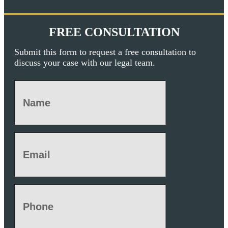
FREE CONSULTATION
Submit this form to request a free consultation to
discuss your case with our legal team.
Name
(Required)
Email
(Required)
Phone
(Required)