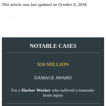
BLOG
This article was last updated on October 4, 2018.
Contact
NOTABLE CASES
$10 MILLION
DAMAGE AWARD
For a
Harbor Worker
who suffered a traumatic
brain injury