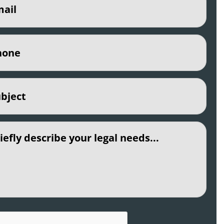
e
(Required)
ct
(Required)
led
CHA