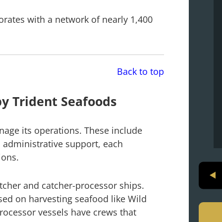
borates with a network of nearly 1,400
.
Back to top
y Trident Seafoods
nage its operations. These include
d administrative support, each
ions.
atcher and catcher-processor ships.
ed on harvesting seafood like Wild
processor vessels have crews that