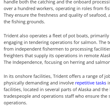
handle both the catching and the onboard processi
over a hundred workers, operating in roles from fi
They ensure the freshness and quality of seafood, a
the fishing grounds.
Trident also operates a fleet of pot boats, primari
engaging in tendering operations for salmon. The t
from independent fishermen to processing facilitie
freighters that supply its operations in remote Alas
The Independence, focusing on herring and salmon
In its onshore facilities, Trident offers a range of 
physically demanding and involve
repetitive tasks
i
facilities, located in several parts of Alaska and the
tradespeople and operations staff who ensure the 
operations.