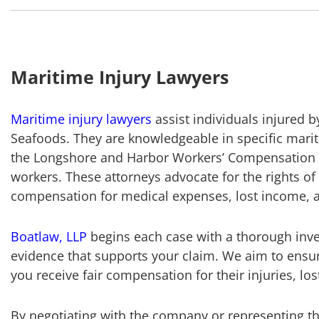
Maritime Injury Lawyers
Maritime injury lawyers
assist individuals injured 
Seafoods. They are knowledgeable in specific marit
the Longshore and Harbor Workers’ Compensation A
workers. These attorneys advocate for the rights of 
compensation for medical expenses, lost income, an
Boatlaw, LLP
begins each case with a thorough inve
evidence that supports your claim. We aim to ensur
you receive fair compensation for their injuries, l
By negotiating with the company or representing the