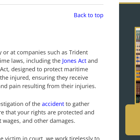
Back to top
by or at companies such as Trident
ime laws, including the
Jones Act
and
ct, designed to protect maritime
the injured, ensuring they receive
d pain resulting from their injuries.
stigation of the
accident
to gather
e that your rights are protected and
ost wages, and other damages.
 victim in court, we work tirelessly to