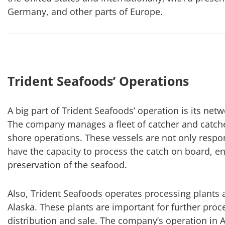
Germany, and other parts of Europe.
Trident Seafoods’ Operations
A big part of Trident Seafoods’ operation is its net
The company manages a fleet of catcher and catcher
shore operations. These vessels are not only respon
have the capacity to process the catch on board, 
preservation of the seafood.
Also, Trident Seafoods operates processing plants a
Alaska. These plants are important for further proce
distribution and sale. The company’s operation in Ala