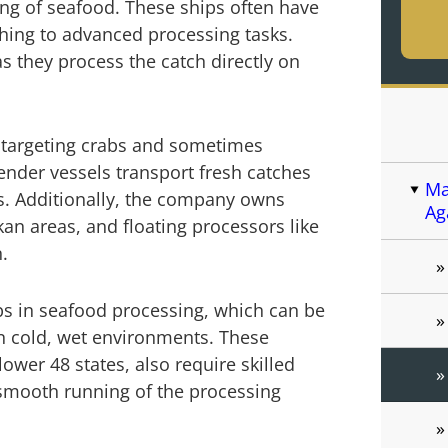
ng of seafood. These ships often have
shing to advanced processing tasks.
s they process the catch directly on
ly targeting crabs and sometimes
ender vessels transport fresh catches
Ma
s. Additionally, the company owns
Ag
kan areas, and floating processors like
.
jobs in seafood processing, which can be
n cold, wet environments. These
 lower 48 states, also require skilled
smooth running of the processing