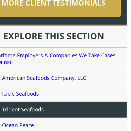
MORE CLIENT TESTIMONIALS
EXPLORE THIS SECTION
ritime Employers & Companies We Take Cases
ainst
American Seafoods Company, LLC
Icicle Seafoods
Trident Seafoods
Ocean Peace