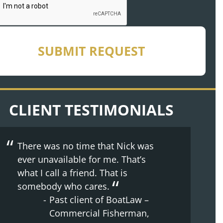
SUBMIT REQUEST
CLIENT TESTIMONIALS
There was no time that Nick was
The whole process was made
The whole experience with
ever unavailable for me. That’s
easier because of Doug’s nature.
BoatLaw from the beginning has
what I call a friend. That is
Supportive, kind, understanding.
been great. They just made me
somebody who cares.
Past client of BoatLaw –
feel at home.
Past client of BoatLaw –
Son injured on
Past client of BoatLaw –
Commercial Fisherman,
commercial crabbing
Shoulder Injury