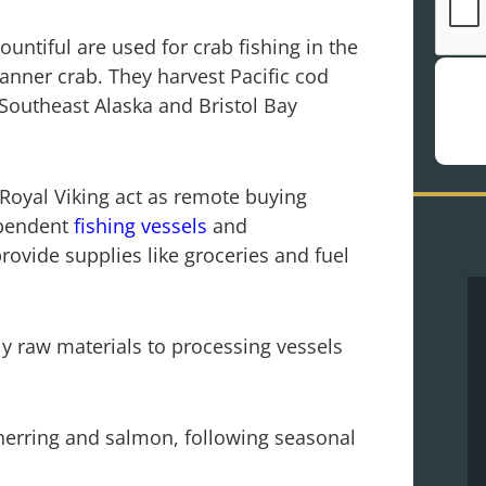
Bountiful are used for crab fishing in the
Tanner crab. They harvest Pacific cod
Southeast Alaska and Bristol Bay
 Royal Viking act as remote buying
ependent
fishing vessels
and
provide supplies like groceries and fuel
y raw materials to processing vessels
herring and salmon, following seasonal