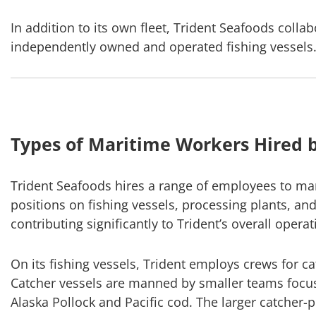
In addition to its own fleet, Trident Seafoods colla
independently owned and operated fishing vessels
Types of Maritime Workers Hired b
Trident Seafoods hires a range of employees to ma
positions on fishing vessels, processing plants, an
contributing significantly to Trident’s overall operat
On its fishing vessels, Trident employs crews for c
Catcher vessels are manned by smaller teams focus
Alaska Pollock and Pacific cod. The larger catcher-