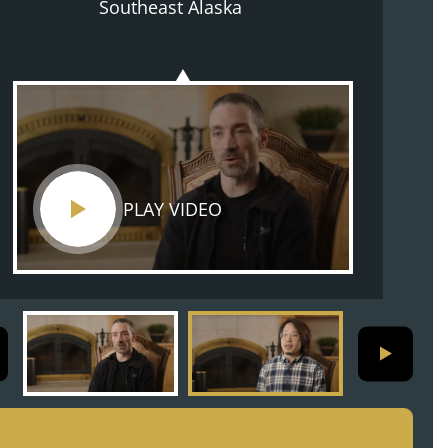
Southeast Alaska
vessel
PLAY VIDEO