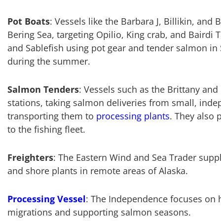
Pot Boats
: Vessels like the Barbara J, Billikin, and 
Bering Sea, targeting Opilio, King crab, and Bairdi 
and Sablefish using pot gear and tender salmon in 
during the summer.
Salmon Tenders
: Vessels such as the Brittany and
stations, taking salmon deliveries from small, ind
transporting them to
processing plants
. They also 
to the fishing fleet.
Freighters
: The Eastern Wind and Sea Trader suppl
and shore plants in remote areas of Alaska.
Processing Vessel
: The Independence focuses on 
migrations and supporting salmon seasons.