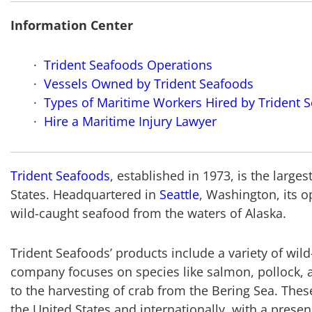
Information Center
Trident Seafoods Operations
Vessels Owned by Trident Seafoods
Types of Maritime Workers Hired by Trident 
Hire a Maritime Injury Lawyer
Trident Seafoods
, established in 1973, is the larg
States. Headquartered in
Seattle
, Washington, its o
wild-caught seafood from the waters of Alaska.
Trident Seafoods’ products include a variety of wild
company focuses on species like salmon, pollock, 
to the harvesting of crab from the Bering Sea. Thes
the United States and internationally, with a presen