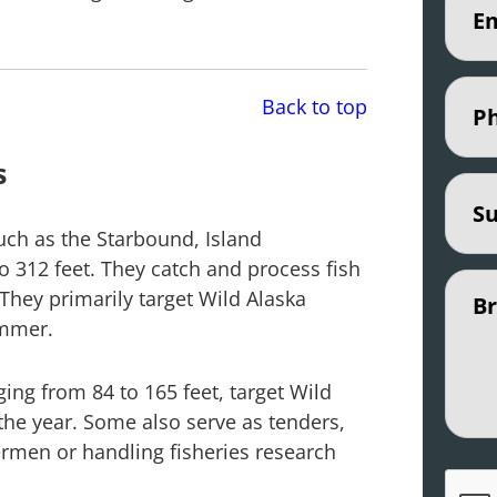
Phon
Back to top
s
Subje
such as the Starbound, Island
to 312 feet. They catch and process fish
Untit
They primarily target Wild Alaska
ummer.
ging from 84 to 165 feet, target Wild
 the year. Some also serve as tenders,
rmen or handling fisheries research
CAPT