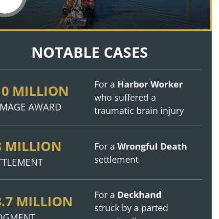
NOTABLE CASES
For a
Harbor Worker
10 MILLION
who suffered a
MAGE AWARD
traumatic brain injury
8 MILLION
For a
Wrongful Death
settlement
TTLEMENT
For a
Deckhand
3.7 MILLION
struck by a parted
DGMENT