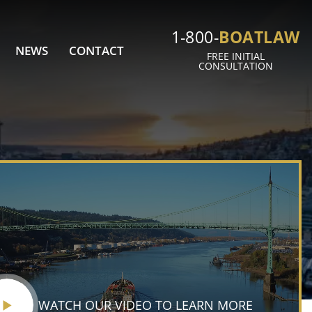
BOATLAW
1-800-
NEWS
CONTACT
FREE INITIAL
CONSULTATION
WATCH OUR VIDEO TO LEARN MORE