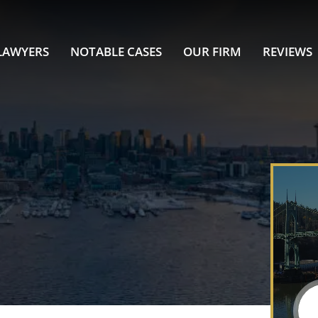
LAWYERS
NOTABLE CASES
OUR FIRM
REVIEWS