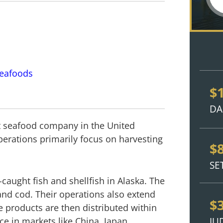
Seafoods
$
DA
est seafood company in the United
perations primarily focus on harvesting
$
SE
-caught fish and shellfish in Alaska. The
and cod. Their operations also extend
$
e products are then distributed within
JU
ce in markets like China, Japan,