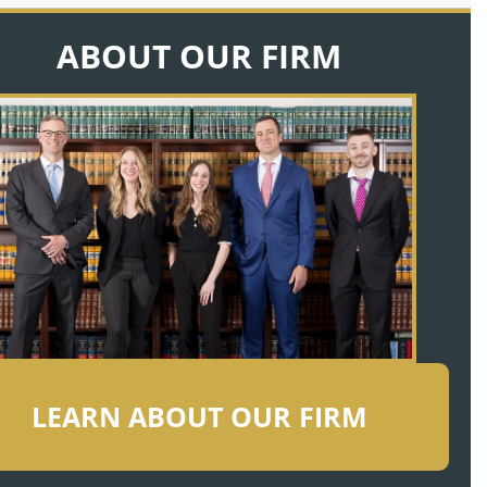
ABOUT OUR FIRM
LEARN ABOUT OUR FIRM