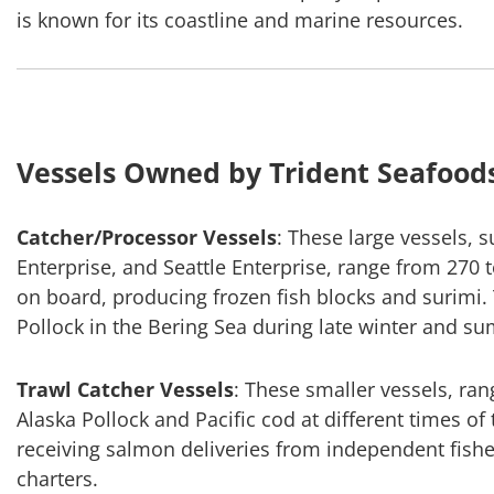
is known for its coastline and marine resources.
Vessels Owned by Trident Seafood
Catcher/Processor Vessels
: These large vessels, 
Enterprise, and Seattle Enterprise, range from 270 
on board, producing frozen fish blocks and surimi. 
Pollock in the Bering Sea during late winter and s
Trawl Catcher Vessels
: These smaller vessels, ran
Alaska Pollock and Pacific cod at different times of
receiving salmon deliveries from independent fishe
charters.