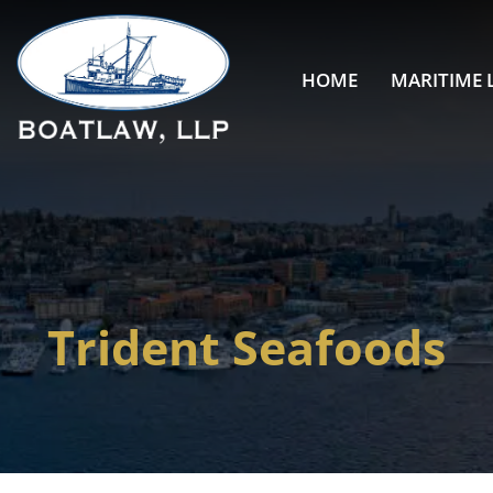
HOME
MARITIME 
Trident Seafoods