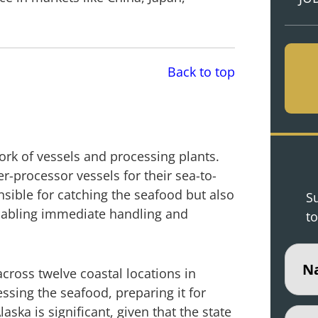
Back to top
work of vessels and processing plants.
-processor vessels for their sea-to-
sible for catching the seafood but also
Su
enabling immediate handling and
to
Nam
cross twelve coastal locations in
ssing the seafood, preparing it for
ska is significant, given that the state
Email