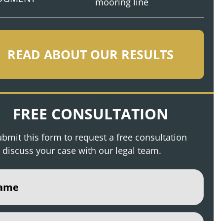
mooring line
READ ABOUT OUR RESULTS
FREE CONSULTATION
bmit this form to request a free consultation
 discuss your case with our legal team.
e
(Required)
(Required)